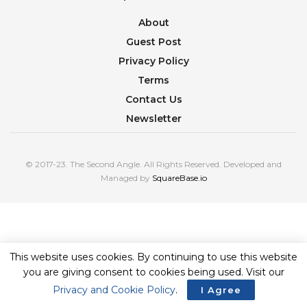
About
Guest Post
Privacy Policy
Terms
Contact Us
Newsletter
© 2017-23. The Second Angle. All Rights Reserved. Developed and
Managed by
SquareBase.io
This website uses cookies. By continuing to use this website
you are giving consent to cookies being used. Visit our
Privacy and Cookie Policy
.
I Agree