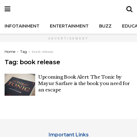
INFOTAINMENT
ENTERTAINMENT
BUZZ
EDUCA
ADVERTISEMENT
Home
Tag
book release
Tag:
book release
Upcoming Book Alert: The Tonic by
Mayur Sarfare is the book you need for
an escape
Important Links