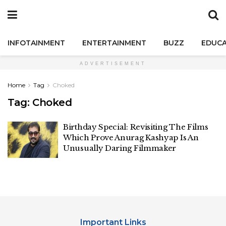
INFOTAINMENT
ENTERTAINMENT
BUZZ
EDUCA
ADVERTISEMENT
Home
Tag
Choked
Tag:
Choked
Birthday Special: Revisiting The Films
Which Prove Anurag Kashyap Is An
Unusually Daring Filmmaker
Important Links