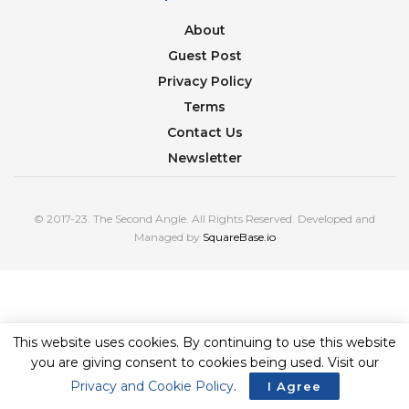
About
Guest Post
Privacy Policy
Terms
Contact Us
Newsletter
© 2017-23. The Second Angle. All Rights Reserved. Developed and
Managed by
SquareBase.io
This website uses cookies. By continuing to use this website
you are giving consent to cookies being used. Visit our
Privacy and Cookie Policy
.
I Agree