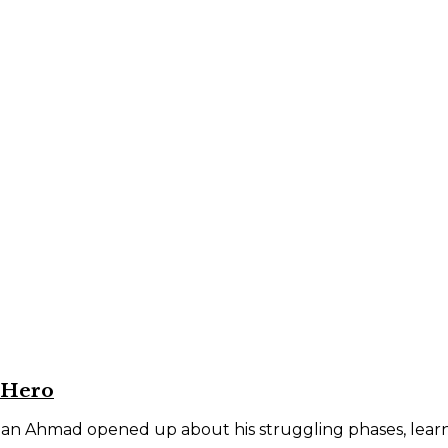
 Hero
an Ahmad opened up about his struggling phases, learnin