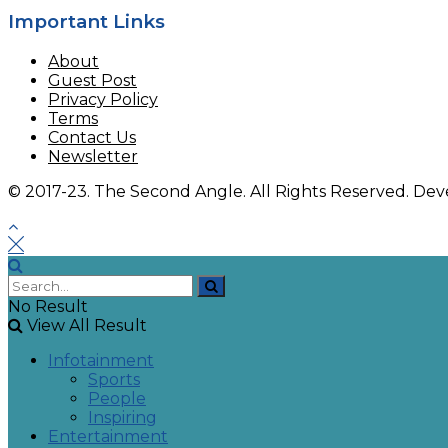
Important Links
About
Guest Post
Privacy Policy
Terms
Contact Us
Newsletter
© 2017-23. The Second Angle. All Rights Reserved. D
No Result
View All Result
Infotainment
Sports
People
Inspiring
Entertainment