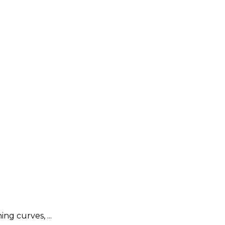
g curves, ...