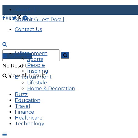
About |
Submit Guest Post |
Contact Us
Infotainment
Advertise
Sports
People
No Result
Inspiring
View All Result
Entertainment
Lifestyle
Home & Decoration
Buzz
Education
Travel
Finance
Healthcare
Technology