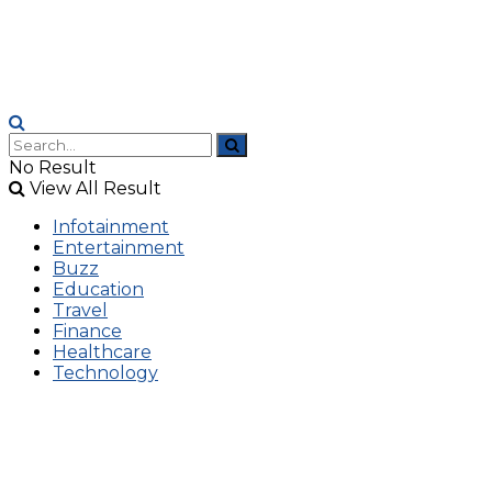
No Result
View All Result
Infotainment
Entertainment
Buzz
Education
Travel
Finance
Healthcare
Technology