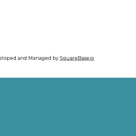
eveloped and Managed by
SquareBase.io