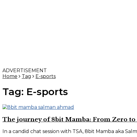
ADVERTISEMENT
Home
Tag
E-sports
Tag:
E-sports
The journey of 8bit Mamba: From Zero to
In a candid chat session with TSA, 8bit Mamba aka Salm