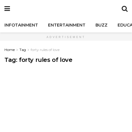
INFOTAINMENT
ENTERTAINMENT
BUZZ
EDUCA
ADVERTISEMENT
Home
Tag
forty rules of love
Tag:
forty rules of love