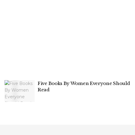
Five Books By Women Everyone Should
Read