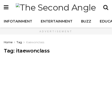
INFOTAINMENT
ENTERTAINMENT
BUZZ
EDUCA
ADVERTISEMENT
Home
Tag
itaewonclass
Tag:
itaewonclass