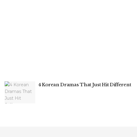
4 Korean Dramas That Just Hit Different