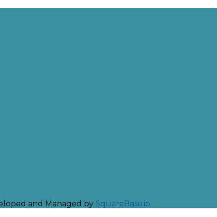
eveloped and Managed by
SquareBase.io