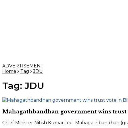
ADVERTISEMENT
Home
Tag
JDU
Tag:
JDU
Mahagathbandhan government wins trust v
Chief Minister Nitish Kumar-led Mahagathbandhan (grand