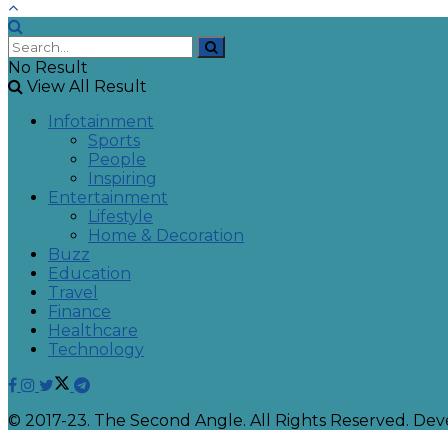
No Result
View All Result
Infotainment
Sports
People
Inspiring
Entertainment
Lifestyle
Home & Decoration
Buzz
Education
Travel
Finance
Healthcare
Technology
© 2017-23. The Second Angle. All Rights Reserved. D