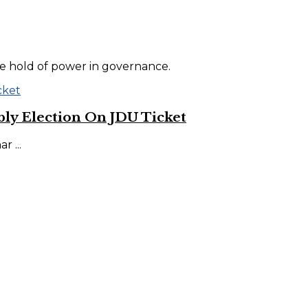
he hold of power in governance.
ly Election On JDU Ticket
 ...