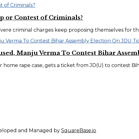
p or Contest of Criminals?
evere criminal charges keep proposing themselves for t
sed, Manju Verma To Contest Bihar Assemb
home rape case, gets a ticket from JD(U) to contest Bihar
eveloped and Managed by
SquareBase.io