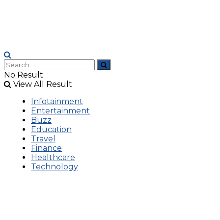
No Result
View All Result
Infotainment
Entertainment
Buzz
Education
Travel
Finance
Healthcare
Technology