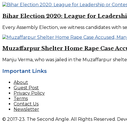
Bihar Election 2020: League for Leadershi
Every Assembly Election, we witness candidates with s
Muzaffarpur Shelter Home Rape Case Accu
Manju Verma, who was jailed in the Muzaffarpur shelter 
Important Links
About
Guest Post
Privacy Policy
Terms
Contact Us
Newsletter
© 2017-23. The Second Angle. All Rights Reserved. D