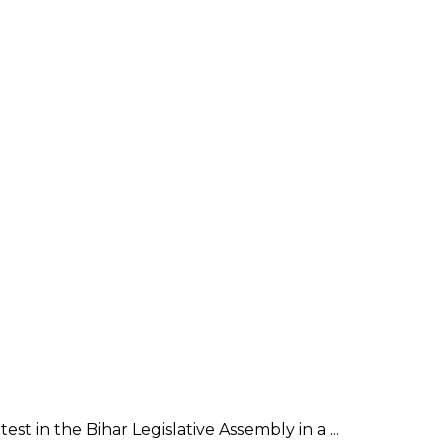
in the Bihar Legislative Assembly in a ...