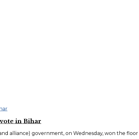
ote in Bihar
 alliance) government, on Wednesday, won the floor test 