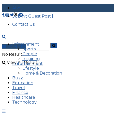
About |
Submit Guest Post |
Contact Us
Infotainment
Advertise
Sports
People
No Result
Inspiring
View All Result
Entertainment
Lifestyle
Home & Decoration
Buzz
Education
Travel
Finance
Healthcare
Technology