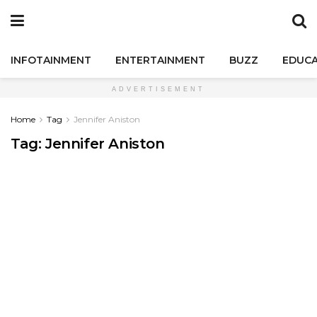
INFOTAINMENT
ENTERTAINMENT
BUZZ
EDUCA
ADVERTISEMENT
Home
Tag
Jennifer Aniston
Tag:
Jennifer Aniston