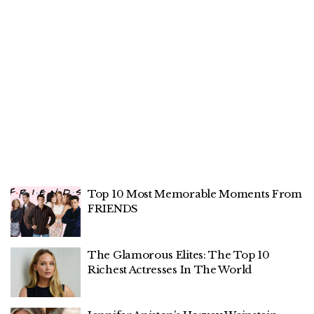
Top 10 Most Memorable Moments From
FRIENDS
The Glamorous Elites: The Top 10
Richest Actresses In The World