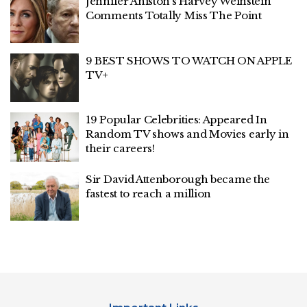
Jennifer Aniston’s Harvey Weinstein
Comments Totally Miss The Point
9 BEST SHOWS TO WATCH ON APPLE
TV+
19 Popular Celebrities: Appeared In
Random TV shows and Movies early in
their careers!
Sir David Attenborough became the
fastest to reach a million