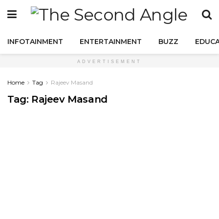
INFOTAINMENT
ENTERTAINMENT
BUZZ
EDUCA
ADVERTISEMENT
Home
Tag
Rajeev Masand
Tag:
Rajeev Masand