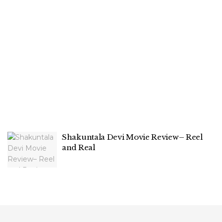
Shakuntala Devi Movie Review– Reel
and Real