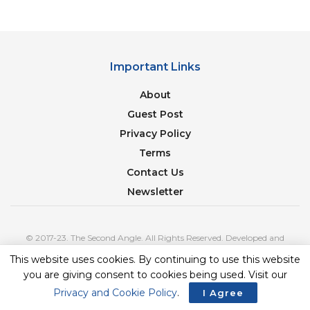
Important Links
About
Guest Post
Privacy Policy
Terms
Contact Us
Newsletter
© 2017-23. The Second Angle. All Rights Reserved. Developed and
Managed by
SquareBase.io
This website uses cookies. By continuing to use this website
you are giving consent to cookies being used. Visit our
Privacy and Cookie Policy
.
I Agree