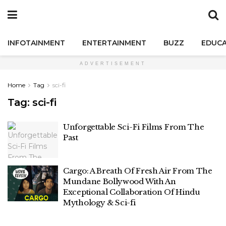
INFOTAINMENT
ENTERTAINMENT
BUZZ
EDUCA
ADVERTISEMENT
Home
Tag
sci-fi
Tag:
sci-fi
Unforgettable Sci-Fi Films From The
Past
Cargo: A Breath Of Fresh Air From The
Mundane Bollywood With An
Exceptional Collaboration Of Hindu
Mythology & Sci-fi