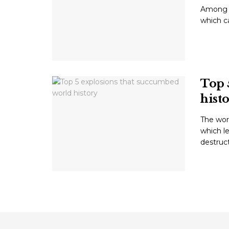
Among t
which ca
Top 
hist
The wor
which le
destructi