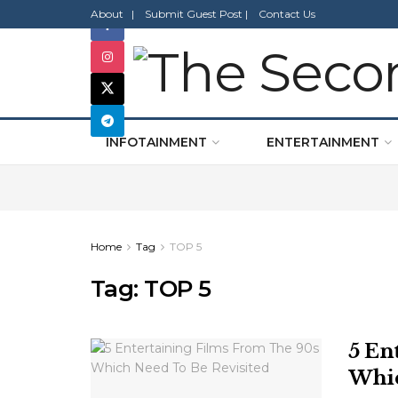
About |
Submit Guest Post |
Contact Us
INFOTAINMENT
ENTERTAINMENT
Home
Tag
TOP 5
Tag:
TOP 5
5 En
Whic