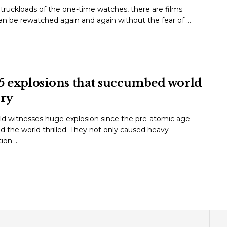
ruckloads of the one-time watches, there are films
n be rewatched again and again without the fear of ...
5 explosions that succumbed world
ory
ld witnesses huge explosion since the pre-atomic age
d the world thrilled. They not only caused heavy
on ...