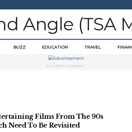
BUZZ
EDUCATION
TRAVEL
FINAN
ADVERTISEMENT
tertaining Films From The 90s
h Need To Be Revisited