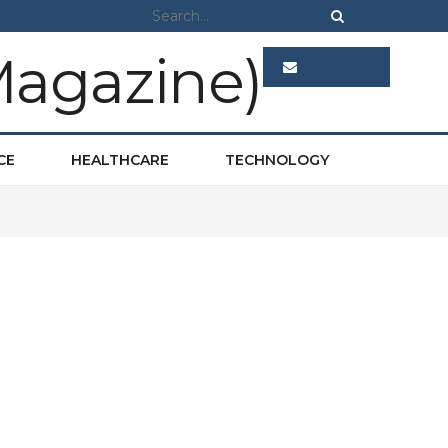
ADVERTISE
CE
HEALTHCARE
TECHNOLOGY