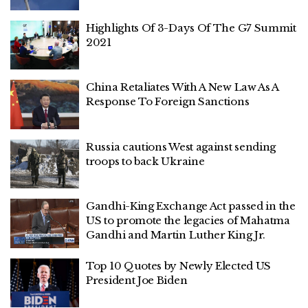
Highlights Of 3-Days Of The G7 Summit
2021
China Retaliates With A New Law As A
Response To Foreign Sanctions
Russia cautions West against sending
troops to back Ukraine
Gandhi-King Exchange Act passed in the
US to promote the legacies of Mahatma
Gandhi and Martin Luther King Jr.
Top 10 Quotes by Newly Elected US
President Joe Biden