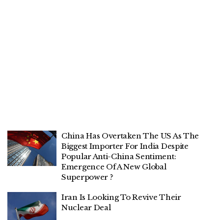
China Has Overtaken The US As The
Biggest Importer For India Despite
Popular Anti-China Sentiment:
Emergence Of A New Global
Superpower ?
Iran Is Looking To Revive Their
Nuclear Deal