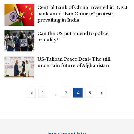
Central Bank of China Invested in ICICI
bank amid “Ban Chinese” protests
prevailing in India
Can the US put an end to police
brutality?
US-Taliban Peace Deal- The still
uncertain future of Afghanistan
1
…
3
4
5