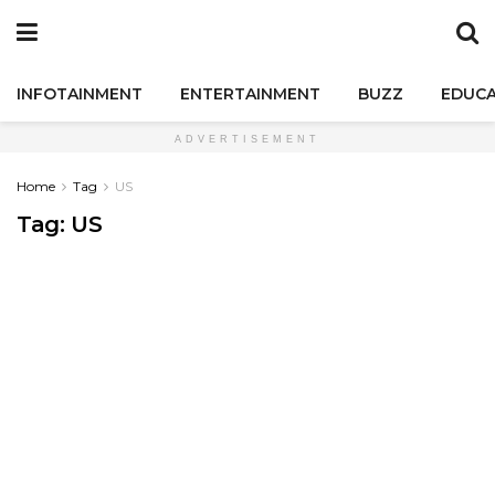
INFOTAINMENT
ENTERTAINMENT
BUZZ
EDUCA
ADVERTISEMENT
Home
Tag
US
Tag:
US