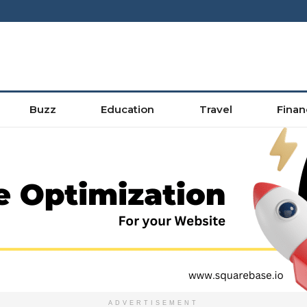
Buzz
Education
Travel
Finan
ADVERTISEMENT