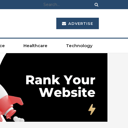
ADVERTISE
ce
Healthcare
Technology