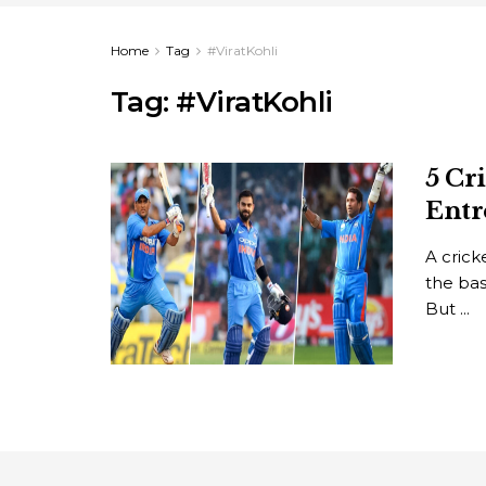
Home
Tag
#ViratKohli
Tag:
#ViratKohli
5 Cr
Entr
A cric
the bas
But ...