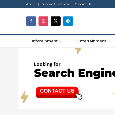
About |
Submit Guest Post |
Contact Us
Infotainment
Entertainment