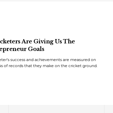
icketers Are Giving Us The
epreneur Goals
keter's success and achievements are measured on
is of records that they make on the cricket ground.