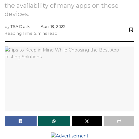
the availability of many apps on these
devices.
by
TSA Desk
April 19, 2022
Reading Time: 2 mins read