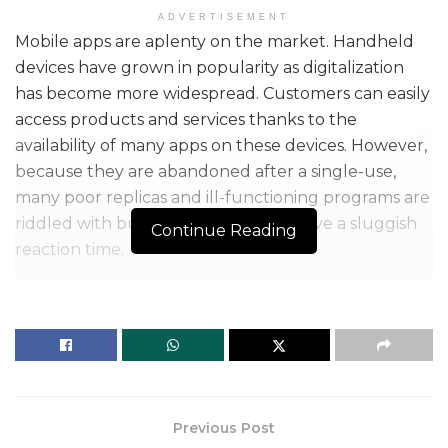
ADVERTISEMENT
Mobile apps are aplenty on the market. Handheld
devices have grown in popularity as digitalization
has become more widespread. Customers can easily
access products and services thanks to the
availability of many apps on these devices. However,
because they are abandoned after a single-use,
many poor replicas and ill-functioning programs are
riddled with bugs and failures and have a sluggish
Continue Reading
reaction time.
Previous Post