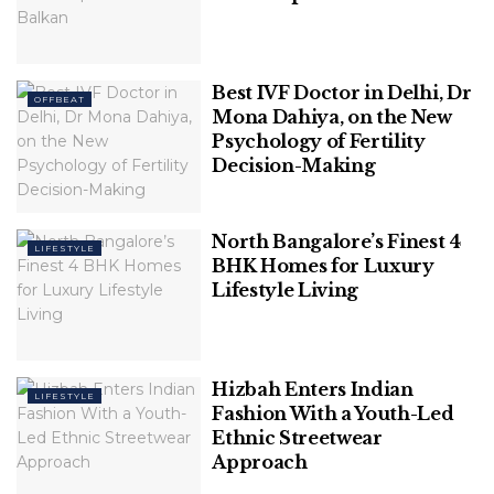
releasing it on the market.
Choosing the best
app testing
solutions, on the
other hand, might be a difficult task. The business
Best IVF Doctor in Delhi, Dr
OFFBEAT
should be able to track and enhance the app so
Mona Dahiya, on the New
Psychology of Fertility
that you can find and fix the problem quickly.
Decision-Making
North Bangalore’s Finest 4
LIFESTYLE
BHK Homes for Luxury
Lifestyle Living
Hizbah Enters Indian
LIFESTYLE
Fashion With a Youth-Led
Ethnic Streetwear
Image Source: goldfingerholdings
Approach