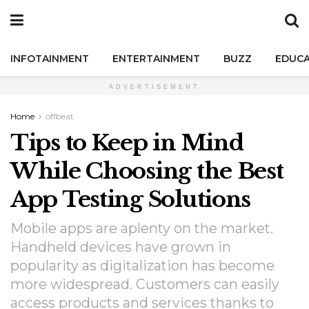
INFOTAINMENT
ENTERTAINMENT
BUZZ
EDUCA
ADVERTISEMENT
Home
offbeat
Tips to Keep in Mind
While Choosing the Best
App Testing Solutions
Mobile apps are aplenty on the market.
Handheld devices have grown in
popularity as digitalization has become
more widespread. Customers can easily
access products and services thanks to