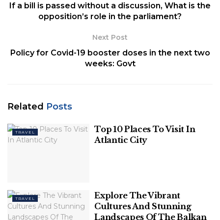
If a bill is passed without a discussion, What is the
opposition’s role in the parliament?
Next Post
Policy for Covid-19 booster doses in the next two
Image Source: arctouch
weeks: Govt
As a result, during the
cross-browser testing
online
, the Quality Assurance or QA team must
Related
Posts
thoroughly check the app’s functions. The app
must be tested on a variety of platforms to ensure
Top 10 Places To Visit In
TRAVEL
that it is compatible with a variety of browsers,
Atlantic City
devices, and networks. The testers must compare
the app to defined methods to guarantee that it
performs the functions according to the quality
standards. It is easier to check that the app satisfies
Explore The Vibrant
the desired standard and other requirements by
TRAVEL
Cultures And Stunning
outsourcing it to app testing businesses before
Landscapes Of The Balkan