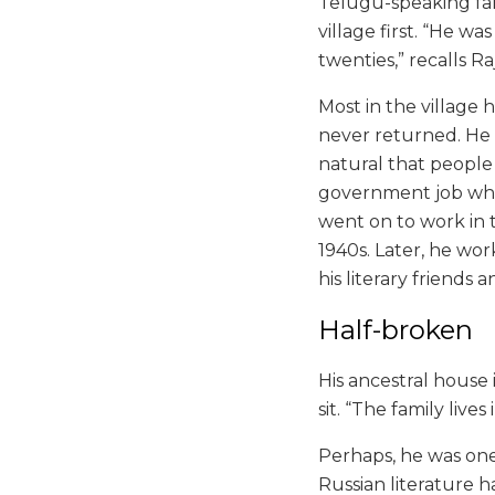
Telugu-speaking fam
village first. “He w
twenties,” recalls R
Most in the village 
never returned. He di
natural that people
government job wher
went on to work in t
1940s. Later, he wor
his literary friends 
Half-broken
His ancestral house 
sit. “The family lives
Perhaps, he was one 
Russian literature h