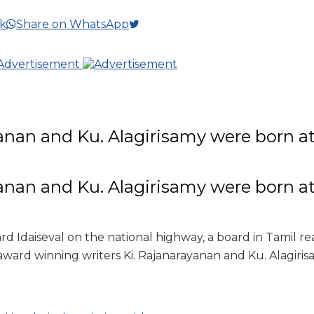
k
Share on WhatsApp
anan and Ku. Alagirisamy were born at 
i
anan and Ku. Alagirisamy were born at 
i
rd Idaiseval on the national highway, a board in Tamil re
ward winning writers Ki. Rajanarayanan and Ku. Alagirisa