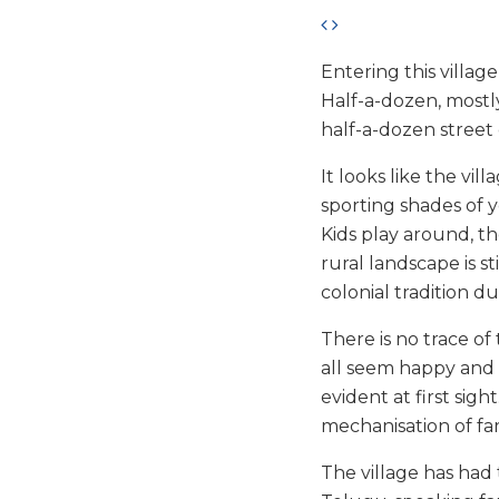
Entering this village 
Half-a-dozen, mostly
half-a-dozen stree
It looks like the vi
sporting shades of ye
Kids play around, t
rural landscape is s
colonial tradition du
There is no trace o
all seem happy and 
evident at first sig
mechanisation of fa
The village has had 