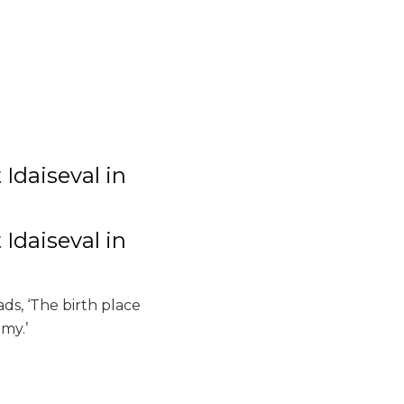
Idaiseval in
Idaiseval in
ads, ‘The birth place
my.’