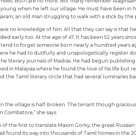
ilies. Both are no more. Not many remember Alagirisam
as young when he left our village. He must have been in hi
ajaram, an old man struggling to walk with a stick by the
have no knowledge of him. All that they can say is that he
ed early too. At the age of 47. It has been 52 years since 
 tend to forget someone born nearly a hundred years ago
e he had to dutifully and unapologetically register d
he literary journals of Madras. He had begun publishing 
ked in Malaysia where he found the love of his life but 
and the Tamil literary circle that had several luminaries b
in the village is half-broken. The tenant though gracious
 in Coimbatore,” she says.
of the first to translate Maxim Gorky, the great Russian w
ad found its way into thousands of Tamil homes in the 20t