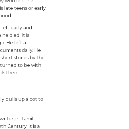
y who left the
s late teens or early
 pond.
 left early and
he died. It is
. He left a
ocuments daily. He
short stories by the
returned to be with
ack then.
ly pulls up a cot to
riter, in Tamil.
h Century. It is a