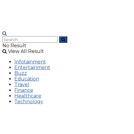
No Result
View All Result
Infotainment
Entertainment
Buzz
Education
Travel
Finance
Healthcare
Technology