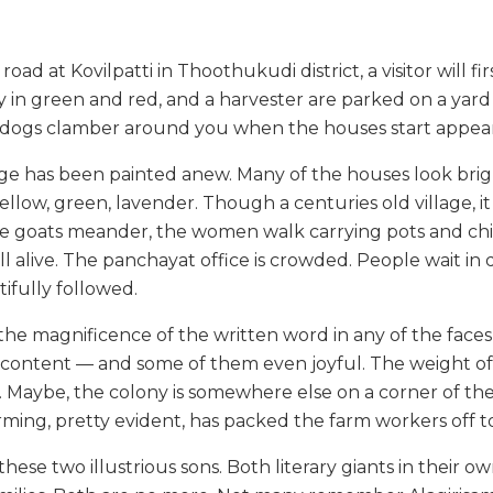
road at Kovilpatti in Thoothukudi district, a visitor will fir
 in green and red, and a harvester are parked on a yard 
t dogs clamber around you when the houses start appea
llage has been painted anew. Many of the houses look brig
llow, green, lavender. Though a centuries old village, it i
he goats meander, the women walk carrying pots and chil
till alive. The panchayat office is crowded. People wait i
tifully followed.
f the magnificence of the written word in any of the fac
content — and some of them even joyful. The weight of
ht. Maybe, the colony is somewhere else on a corner of the 
rming, pretty evident, has packed the farm workers off t
these two illustrious sons. Both literary giants in their o