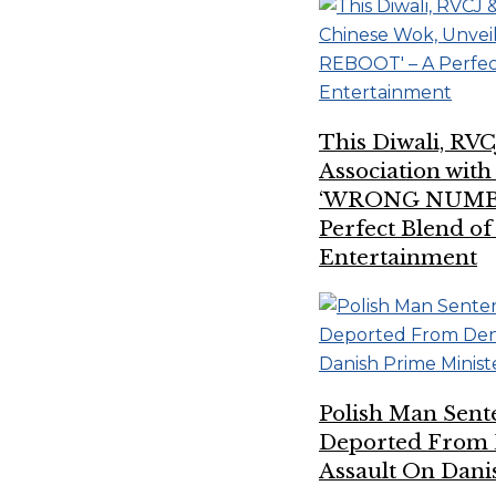
This Diwali, RVC
Association wit
‘WRONG NUMBE
Perfect Blend of
Entertainment
Polish Man Sent
Deported From 
Assault On Dani