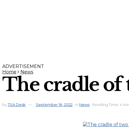
ADVERTISEMENT
Home
News
The cradle of
by
TSA Desk
September 16, 2022
in
News
Reading Time: 4 mi