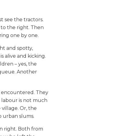
st see the tractors.
to the right. Then
ring one by one.
ht and spotty,
s alive and kicking.
dren – yes, the
n queue. Another
es encountered. They
 labour is not much
village. Or, the
o urban slums.
wn right. Both from