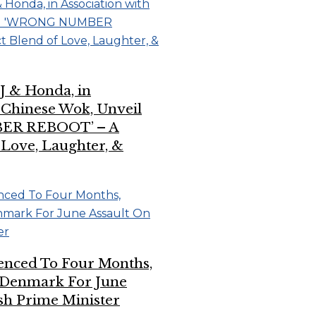
J & Honda, in
h Chinese Wok, Unveil
R REBOOT’ – A
 Love, Laughter, &
enced To Four Months,
Denmark For June
sh Prime Minister