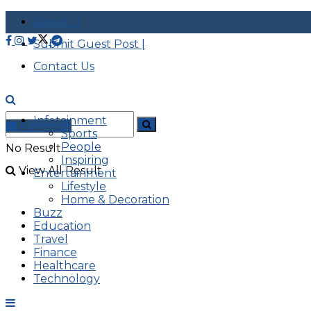
About |
Submit Guest Post |
Contact Us
Infotainment
Advertise
Sports
People
No Result
Inspiring
View All Result
Entertainment
Lifestyle
Home & Decoration
Buzz
Education
Travel
Finance
Healthcare
Technology