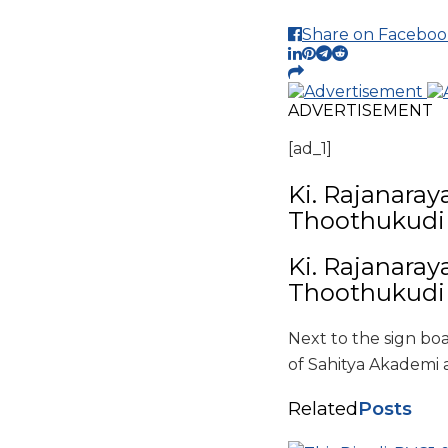
Share on Faceboo
ADVERTISEMENT
[ad_1]
Ki. Rajanaray
Thoothukud
Ki. Rajanaray
Thoothukud
Next to the sign boa
of Sahitya Akademi a
Related
Posts