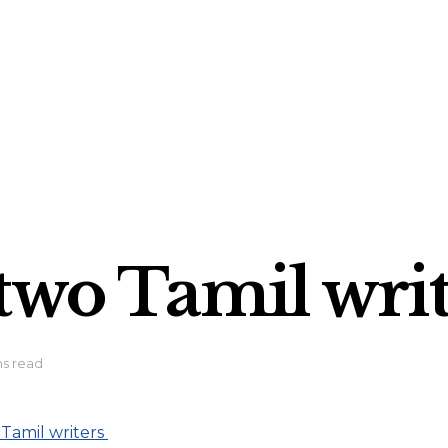
 two Tamil wri
ns read