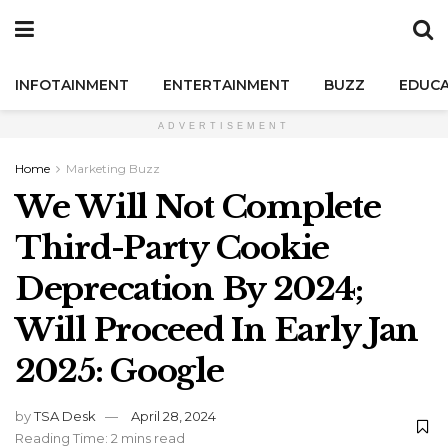
INFOTAINMENT
ENTERTAINMENT
BUZZ
EDUCA
ADVERTISEMENT
Home
Marketing Buzz
We Will Not Complete
Third-Party Cookie
Deprecation By 2024;
Will Proceed In Early Jan
2025: Google
by
TSA Desk
April 28, 2024
Reading Time: 2 mins read