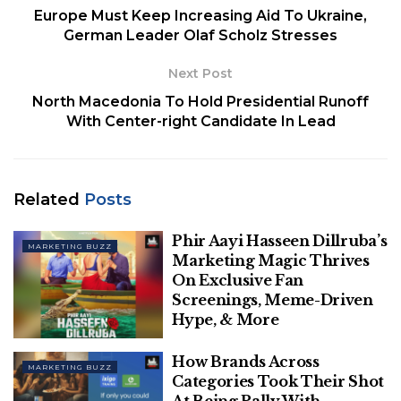
Europe Must Keep Increasing Aid To Ukraine,
second half of Q4, this year, as announced
German Leader Olaf Scholz Stresses
earlier, and therefore has extended the
timeline to proceed and start deprecating
Next Post
them starting early next year.
North Macedonia To Hold Presidential Runoff
With Center-right Candidate In Lead
In January 2020, Google had announced that it
would begin sunsetting third-party cookies from its
API starting mid 2023. But after receiving mixed
Related
Posts
feedback from advertisers at the time, it had
postponed the move to late 2023 and began
Phir Aayi Hasseen Dillruba’s
deprecating the same in January, this year, as part of
MARKETING BUZZ
Marketing Magic Thrives
its The Privacy Sandbox Initiative.
On Exclusive Fan
Screenings, Meme-Driven
Hype, & More
How Brands Across
MARKETING BUZZ
Categories Took Their Shot
At Being Pally With