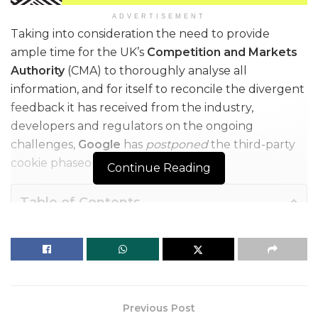
ADVERTISEMENT
Taking into consideration the need to provide
ample time for the UK’s
Competition and Markets
Authority
(CMA) to thoroughly analyse all
information, and for itself to reconcile the divergent
feedback it has received from the industry,
developers and regulators on the ongoing
challenges,
Google
has
postponed
the third-party
cookie phaseout for the third time.
Continue Reading
Table of Contents
This time around, the tech giant has mentioned that it won’t complete its third-party cookie deprecation during the second half of Q4, this year, as announced earlier, and therefore has extended the timeline to proceed and start deprecating them starting early next year.
This time around, the tech giant has
mentioned that it won’t complete its third-
Previous Post
party
cookie deprecation
during the