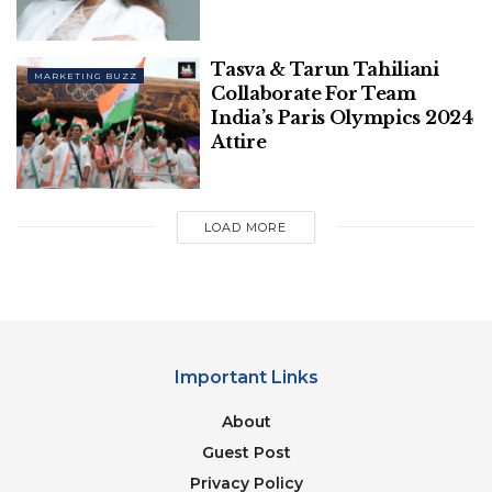
Magic Thrives On Exclusive Fan
Screenings, Meme-Driven Hype, & More
Tasva & Tarun Tahiliani
MARKETING BUZZ
How Brands Across Categories Took
Collaborate For Team
Their Shot At Being Pally With Audiences
India’s Paris Olympics 2024
This Friendship Day
Attire
LOAD MORE
Also Read –
Google’s Advertising Revenue Surges
13.04% To $61,659 Million In Q1FY24
“We recognize that there are ongoing challenges
related to reconciling divergent feedback from the
Important Links
industry, regulators and developers, and will
About
continue to engage closely with the entire
ecosystem. It’s also critical that the CMA has
Guest Post
sufficient time to review all evidence including
Privacy Policy