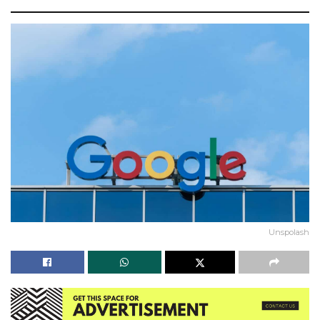
Unspolash