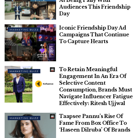
Audiences This Friendship
Day
Iconic Friendship Day Ad
MARKETING BUZZ
Campaigns That Continue
To Capture Hearts
Unsplash
At the time, it also mentioned that being conducted
To Retain Meaningful
in a phased manner 1% of the Chrome users will be
MARKETING BUZZ
Engagement In An Era Of
impacted by its third-party cookie deprecation on
Selective Content
January 4 and with the passage of time, the process
Consumption, Brands Must
will be ramped up to include 100% Chrome Users
Navigate Influencer Fatigue
Effectively: Ritesh Ujjwal
by the second half of 2024.
Taapsee Pannu’s Rise Of
Related
Posts
MARKETING BUZZ
Fame From Box Office To
‘Haseen Dilruba’ Of Brands
Phir Aayi Hasseen Dillruba’s Marketing