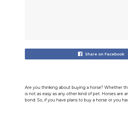
Share on Facebook
Are you thinking about buying a horse? Whether this i
is not as easy as any other kind of pet. Horses are a
bond. So, if you have plans to buy a horse or you hav