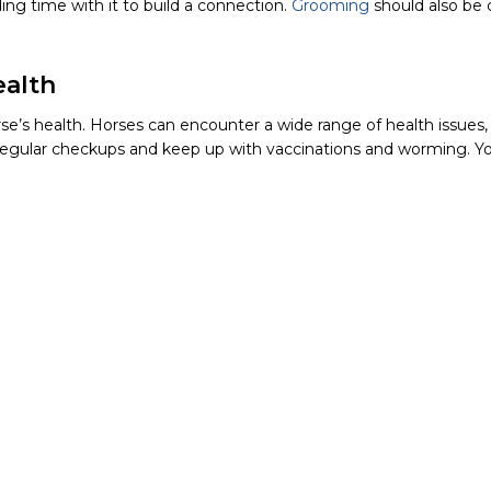
ng time with it to build a connection.
Grooming
should also be c
ealth
’s health. Horses can encounter a wide range of health issues, 
regular checkups and keep up with vaccinations and worming. Yo