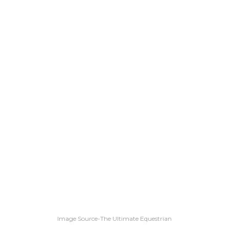
Image Source-The Ultimate Equestrian