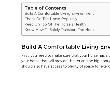
Table of Contents
Build A Comfortable Living Environment
Check On The Horse Regularly
Keep On Top Of The Horse’s Health
Know-How To Safely Transport The Horse
Build A Comfortable Living En
First, you need to make sure that your horse has a c
your horse that will provide shelter and be big enou
should also have access to plenty of space for exerc