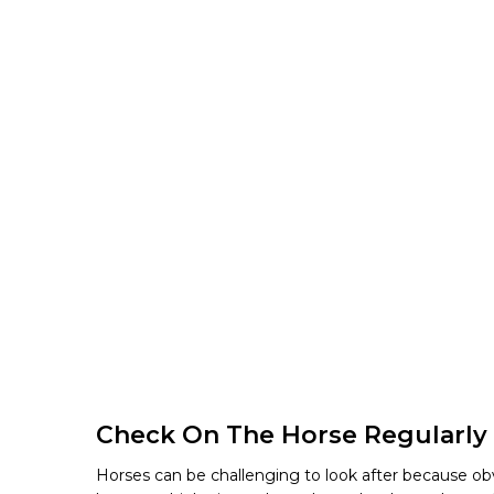
Check On The Horse Regularly
Horses can be challenging to look after because obv