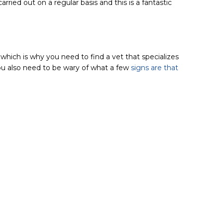
arried out on a regular basis and this is a fantastic
which is why you need to find a vet that specializes
u also need to be wary of what a few
signs are that