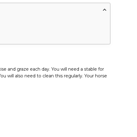
ise and graze each day. You will need a stable for
 will also need to clean this regularly. Your horse