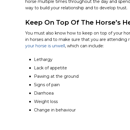
horse multiple times throughout the day and spendi
way to build your relationship and to develop trust.
Keep On Top Of The Horse’s H
You must also know how to keep on top of your horse
in horses and to make sure that you are attending 
your horse is unwell
, which can include:
Lethargy
Lack
of appetite
Pawing
at the ground
Signs
of pain
Diarrhoea
Weight
loss
Change
in behaviour