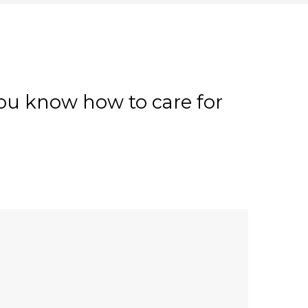
 you know how to care for