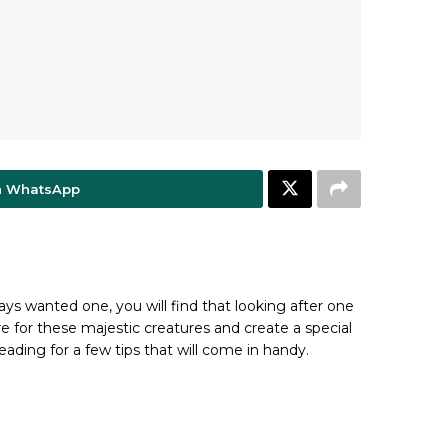
n WhatsApp
ways wanted one, you will find that looking after one
re for these majestic creatures and create a special
eading for a few tips that will come in handy.