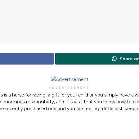
Share o
ADVERTISEMENT
s a horse for racing, a gift for your child or you simply have al
n enormous responsibility, and it is vital that you know how to ca
e recently purchased one and you are feeling a little lost, keep r