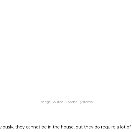
Image Source- Zareba Systems
iously, they cannot be in the house, but they do require a lot o