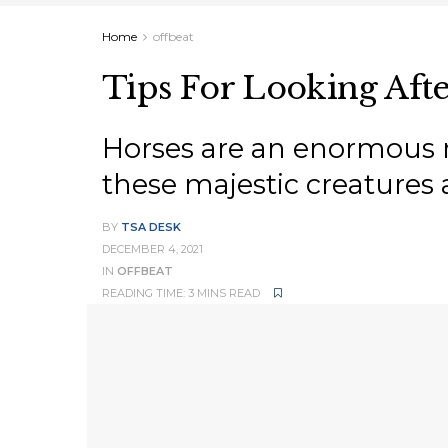
Home
offbeat
Tips For Looking Afte
Horses are an enormous re
these majestic creatures 
BY
TSA DESK
DECEMBER 4, 2021
IN
OFFBEAT
READING TIME: 3 MINS READ