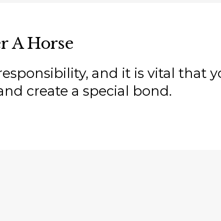
r A Horse
sponsibility, and it is vital that
and create a special bond.