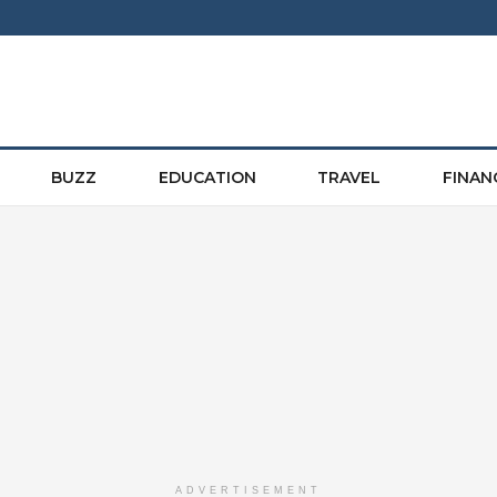
BUZZ
EDUCATION
TRAVEL
FINAN
ADVERTISEMENT