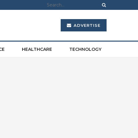
ADVERTISE
CE
HEALTHCARE
TECHNOLOGY