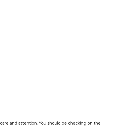
f care and attention. You should be checking on the