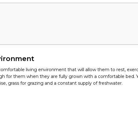
vironment
omfortable living environment that will allow them to rest, exerc
gh for them when they are fully grown with a comfortable bed. You
ise, grass for grazing and a constant supply of freshwater.