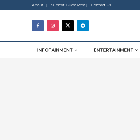
About |
Submit Guest Post |
Contact Us
INFOTAINMENT
ENTERTAINMENT