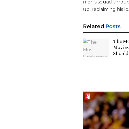
men’s squad through
up, reclaiming his lo
Related
Posts
The Mo
Movies
Should