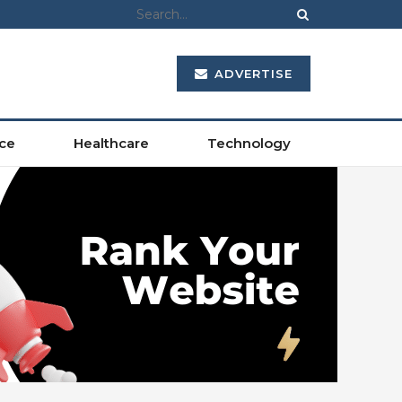
ADVERTISE
ce
Healthcare
Technology