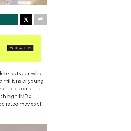
plete outsider who
o millions of young
 the ideal romantic
with high IMDb
 top rated movies of