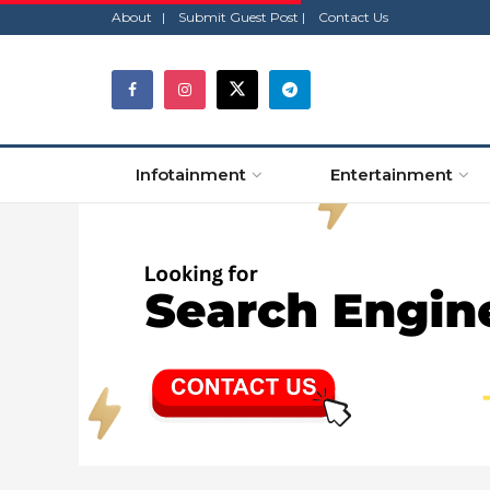
About |
Submit Guest Post |
Contact Us
Infotainment
Entertainment