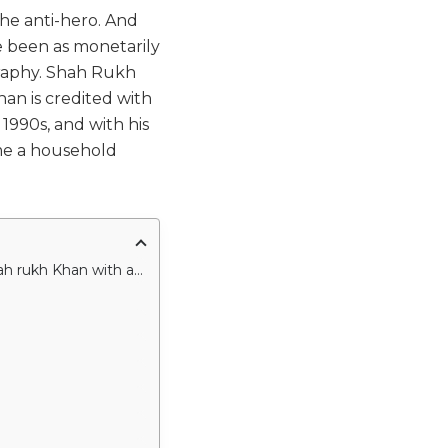
the anti-hero. And
ve been as monetarily
raphy. Shah Rukh
han is credited with
1990s, and with his
me a household
The following movies will encounter you with some of the great performances by Shah rukh Khan with an amazing storyline too.