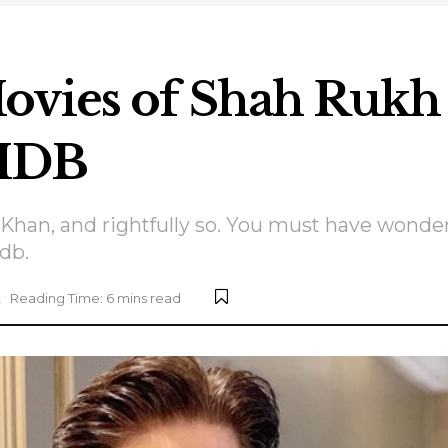
Movies of Shah Ruk
IMDB
g Khan, and rightfully so. You must have wond
db.
t
Reading Time: 6 mins read