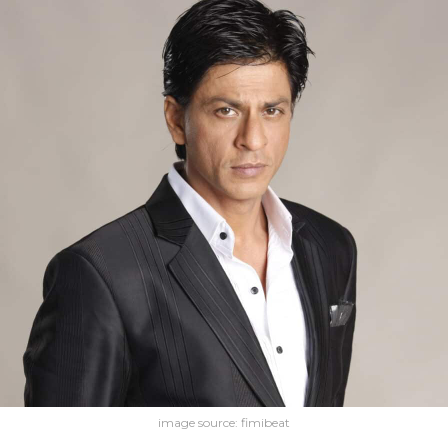
image source: fimibeat