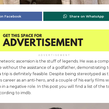
on Facebook
Share on WhatsApp
ADVERTISEMENT
teoric ascension is the stuff of legends. He was a com
without the assistance of a godfather, demonstrating t
 trip is definitely feasible. Despite being stereotyped as
 career as an anti-hero, and a couple of his early films 
in a negative role. In this post you will find a list of the
cording to imdb.