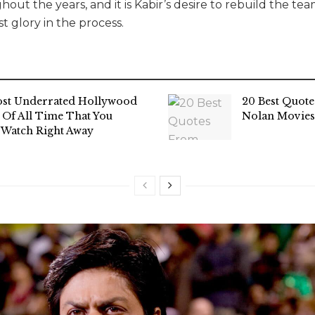
out the years, and it is Kabir’s desire to rebuild the t
st glory in the process.
st Underrated Hollywood
20 Best Quot
 Of All Time That You
Nolan Movies
 Watch Right Away