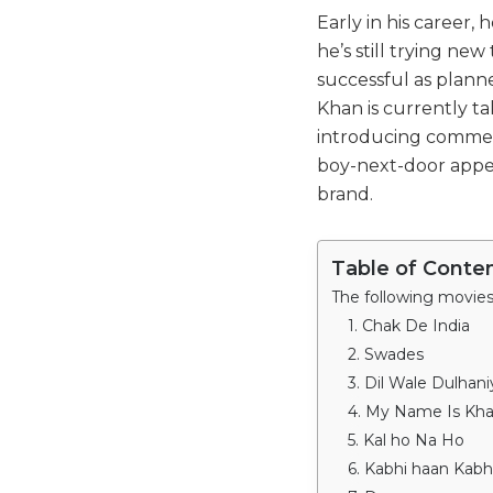
Early in his career,
he’s still trying ne
successful as plan
Khan is currently ta
introducing commerc
boy-next-door appe
brand.
Table of Conte
1. Chak De India
2. Swades
3. Dil Wale Dulhan
4. My Name Is Kh
5. Kal ho Na Ho
6. Kabhi haan Kabh