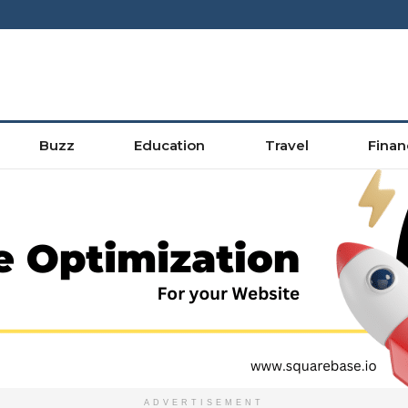
Buzz
Education
Travel
Finan
ADVERTISEMENT