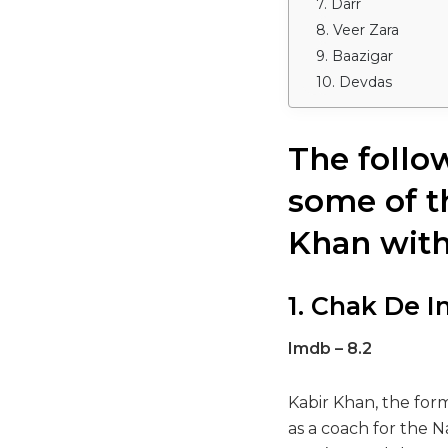
7. Darr
8. Veer Zara
9. Baazigar
10. Devdas
The follo
some of t
Khan with
1. Chak De I
Imdb – 8.2
Kabir Khan, the for
as a coach for the 