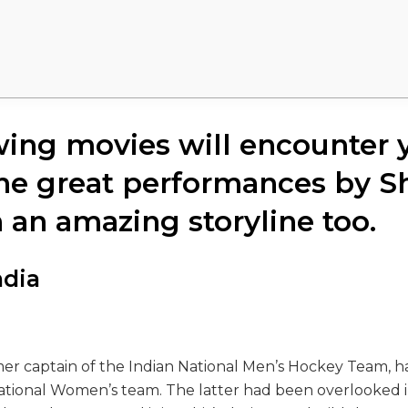
wing movies will encounter 
he great performances by S
 an amazing storyline too.
ndia
mer captain of the Indian National Men’s Hockey Team, 
National Women’s team. The latter had been overlooked i