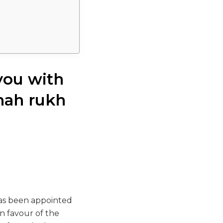
you with
hah rukh
has been appointed
n favour of the