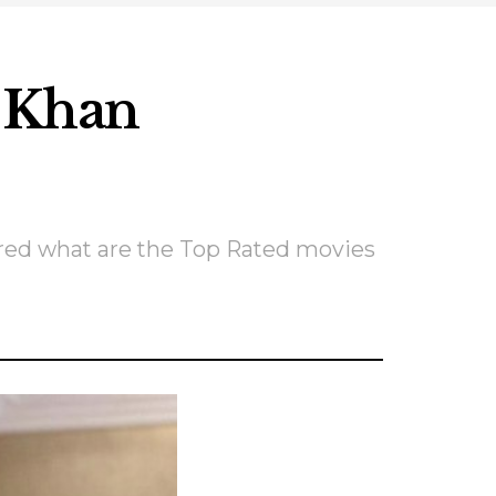
h Khan
ered what are the Top Rated movies