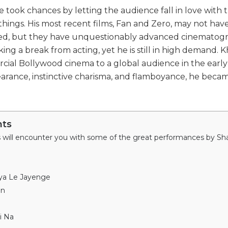
 he took chances by letting the audience fall in love with 
w things. His most recent films, Fan and Zero, may not ha
ned, but they have unquestionably advanced cinematog
king a break from acting, yet he is still in high demand. K
ial Bollywood cinema to a global audience in the early 
arance, instinctive charisma, and flamboyance, he beca
nts
iya Le Jayenge
an
i Na