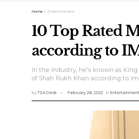
Home
Entertainment
10 Top Rated 
according to 
In the industry, he's known as Kin
of Shah Rukh Khan according to im
by
TSA Desk
February 28, 2022
in
Entertainmen