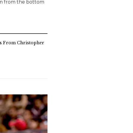
eam from the bottom
es From Christopher