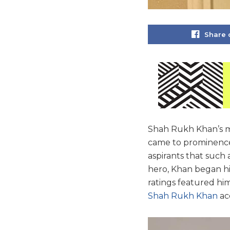
Share 
Shah Rukh Khan’s me
came to prominence 
aspirants that such a
hero, Khan began his
ratings featured him 
Shah Rukh Khan
ac