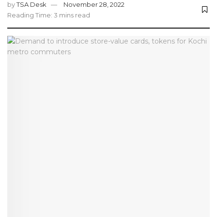
by
TSA Desk
November 28, 2022
Reading Time: 3 mins read