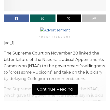
ADVERTISEMENT
[ad_1]
The Supreme Court on November 28 linked the
bitter failure of the National Judicial Appointments
Commission (NJAC) to the government’s willingness
to “cross some Rubicons” and take on the judiciary
by delaying Collegium recommendations.
The Supreme Court had struck down the NJAC,
Continue Reading
which gave the government an equal say in judicial
appointments to the constitutional courts, in 2015.
The judgment had revived the Collegium system of