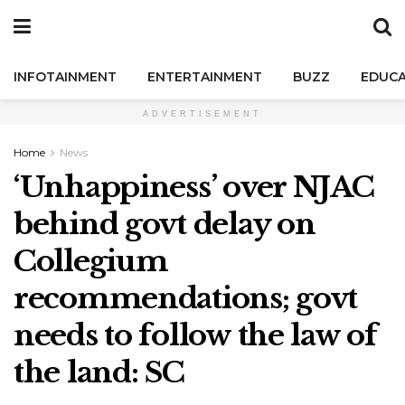
INFOTAINMENT
ENTERTAINMENT
BUZZ
EDUCA
ADVERTISEMENT
Home
News
‘Unhappiness’ over NJAC
behind govt delay on
Collegium
recommendations; govt
needs to follow the law of
the land: SC