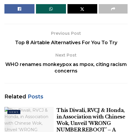
judicial appointments.
Also Read
|
Explained | The issues in the
Collegium’s functioning
Previous Post
Related
Posts
Top 8 Airtable Alternatives For You To Try
This Diwali, RVCJ & Honda, in
Next Post
Association with Chinese Wok, Unveil
WHO renames monkeypox as mpox, citing racism
‘WRONG NUMBER REBOOT’ – A Perfect
concerns
Blend of Love, Laughter, & Entertainment
Polish Man Sentenced To Four Months,
Deported From Denmark For June
Related
Posts
Assault On Danish Prime Minister
This Diwali, RVCJ & Honda,
NEWS
in Association with Chinese
Wok, Unveil ‘WRONG
NUMBER REBOOT’ – A