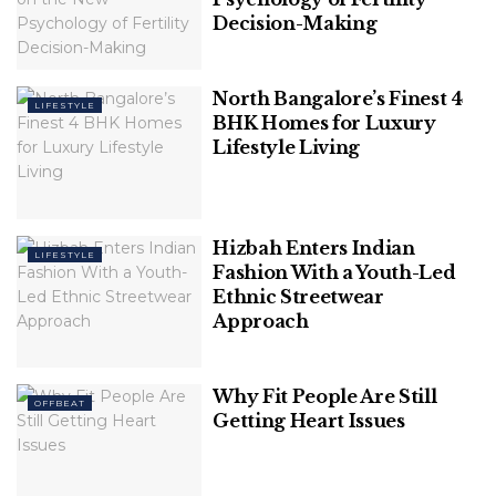
First of all, you will delegate a draining task and get
Decision-Making
more time for other assignments. Secondly, you will
ensure a high grade with no effort. So if you want to
North Bangalore’s Finest 4
spend less time and improve your grades, this is the
LIFESTYLE
BHK Homes for Luxury
number one solution.
Lifestyle Living
Hizbah Enters Indian
LIFESTYLE
Fashion With a Youth-Led
Ethnic Streetwear
Approach
Why Fit People Are Still
OFFBEAT
Getting Heart Issues