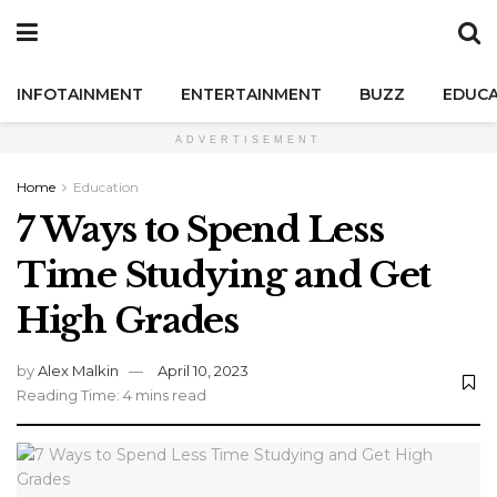
INFOTAINMENT
ENTERTAINMENT
BUZZ
EDUCA
ADVERTISEMENT
Home
Education
7 Ways to Spend Less
Time Studying and Get
High Grades
by
Alex Malkin
April 10, 2023
Reading Time: 4 mins read