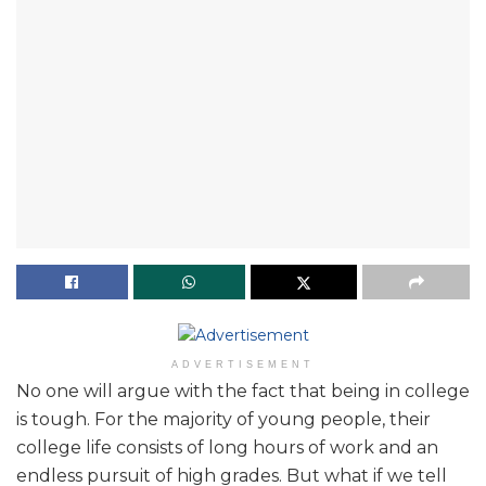
ADVERTISEMENT
No one will argue with the fact that being in college
is tough. For the majority of young people, their
college life consists of long hours of work and an
endless pursuit of high grades. But what if we tell