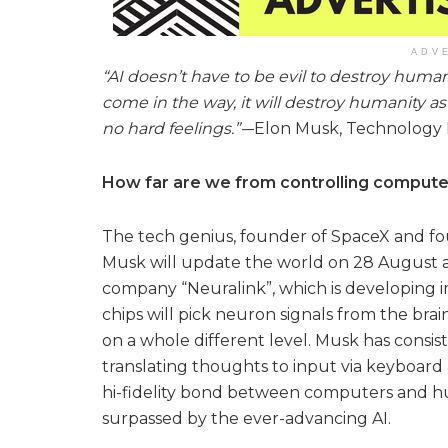
ADV
“AI doesn’t have to be evil to destroy human
come in the way, it will destroy humanity as
no hard feelings.”-
–Elon Musk, Technology 
How far are we from controlling compute
The tech genius, founder of SpaceX and f
Musk will update the world on 28 August 
company “Neuralink”, which is developing im
chips will pick neuron signals from the bra
on a whole different level. Musk has consis
translating thoughts to input via keyboard
hi-fidelity bond between computers and h
surpassed by the ever-advancing AI.