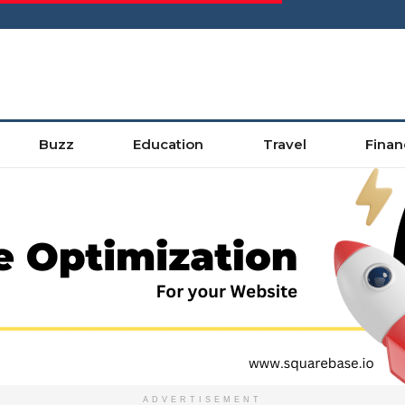
Buzz
Education
Travel
Finan
ADVERTISEMENT