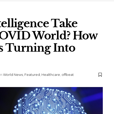
ntelligence Take
COVID World? How
is Turning Into
in
World News
,
Featured
,
Healthcare
,
offbeat