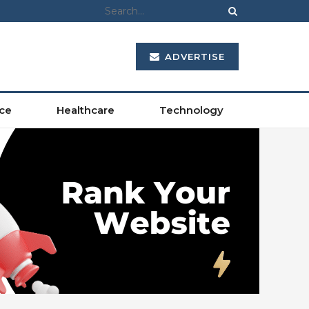
ADVERTISE
ce
Healthcare
Technology