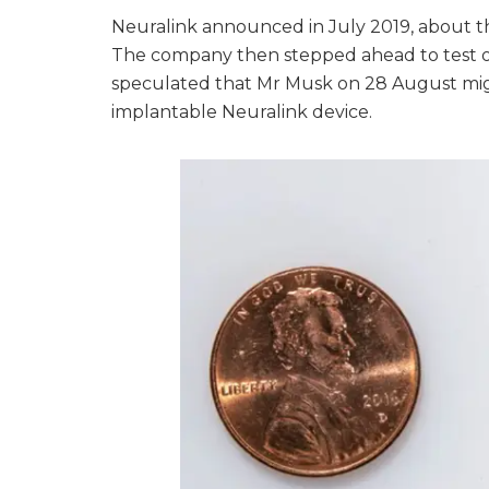
Neuralink announced in July 2019, about th
The company then stepped ahead to test on 
speculated that Mr Musk on 28 August mig
implantable Neuralink device.