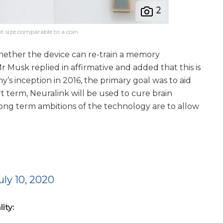
t size comparable to a coin
whether the device can re-train a memory
r Musk replied in affirmative and added that this is
’s inception in 2016, the primary goal was to aid
t term, Neuralink will be used to cure brain
 long term ambitions of the technology are to allow
uly 10, 2020
ity: