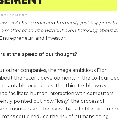
ERTISEMENT
ity – if AI has a goal and humanity just happens to
 a matter of course without even thinking about it,
Entrepreneur, and Investor.
rs at the speed of our thought?
our other companies, the mega ambitious Elon
about the recent developments in the co-founded
plantable brain chips. The thin flexible wired
in to facilitate human interaction with computers
tently pointed out how “lossy” the process of
 and mouse is, and believes that a tighter and more
umans could reduce the risk of humans being