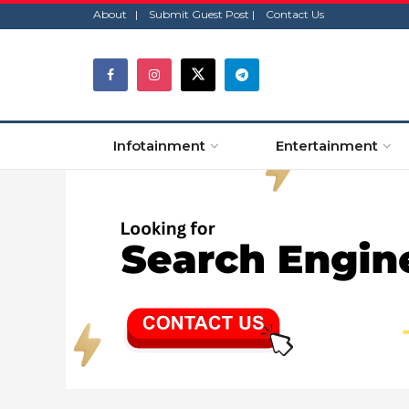
About |
Submit Guest Post |
Contact Us
Infotainment
Entertainment