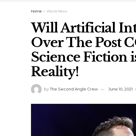
Home
World News
Will Artificial I
Over The Post 
Science Fiction 
Reality!
by
The Second Angle Crew
June 10, 2021