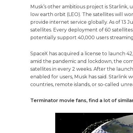
Musk’s other ambitious project is Starlink, u
low earth orbit (LEO). The satellites will w
provide internet service globally. As of 13
satellites. Every deployment of 60 satellite
potentially support 40,000 users streaming
SpaceX has acquired a license to launch 42,
amid the pandemic and lockdown, the compa
satellites in every 2 weeks. After the launch
enabled for users, Musk has said. Starlink
countries, remote islands, or so-called unr
Terminator movie fans, find a lot of similar