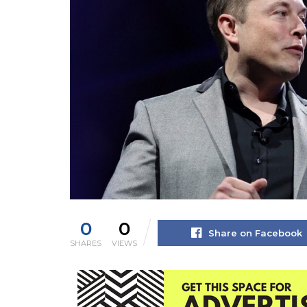
0
0
Share on Facebook
SHARES
VIEWS