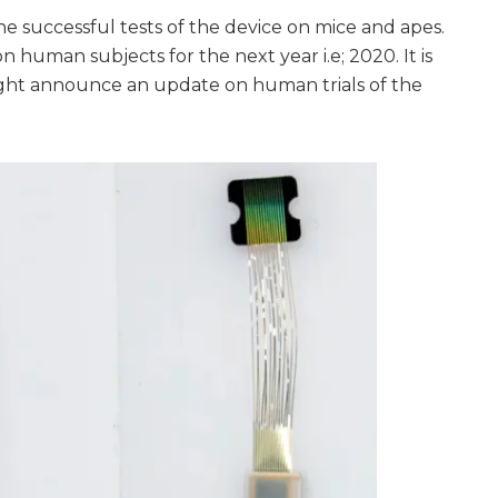
e successful tests of the device on mice and apes.
human subjects for the next year i.e; 2020. It is
ht announce an update on human trials of the