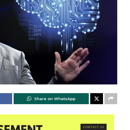
Share on WhatsApp