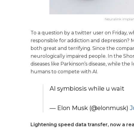
Neuralink implan
To a question by a twitter user on Friday, 
responsible for addiction and depression? M
both great and terrifying. Since the company
neurologically impaired people. In the Shor
diseases like Parkinson’s disease, while the
humans to compete with AI.
AI symbiosis while u wait
— Elon Musk (@elonmusk)
J
Lightening speed data transfer, now a real