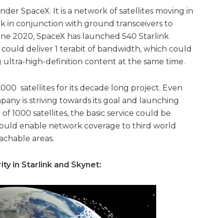
nder SpaceX. It is a network of satellites moving in
ork in conjunction with ground transceivers to
 June 2020, SpaceX has launched 540 Starlink
s could deliver 1 terabit of bandwidth, which could
 ultra-high-definition content at the same time.
000 satellites for its decade long project. Even
ny is striving towards its goal and launching
 of 1000 satellites, the basic service could be
 would enable network coverage to third world
eachable areas.
ity in Starlink and Skynet: