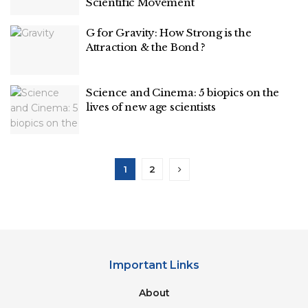
Scientific Movement
G for Gravity: How Strong is the
Attraction & the Bond ?
Science and Cinema: 5 biopics on the
lives of new age scientists
1
2
Important Links
About