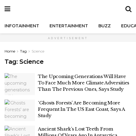
INFOTAINMENT
ENTERTAINMENT
BUZZ
EDUCA
ADVERTISEMENT
Home
Tag
Science
Tag:
Science
The Upcoming Generations Will Have
To Face Much More Climate Adversities
Than The Previous Ones, Says Study
‘Ghosts Forests’ Are Becoming More
Frequent In The US East Coast, Says A
Study
Ancient Shark’s Lost Teeth From
Millions Of Years Ago In Antarctica