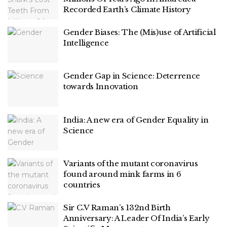
Recorded Earth’s Climate History
Gender Biases: The (Mis)use of Artificial
Intelligence
Gender Gap in Science: Deterrence
towards Innovation
India: A new era of Gender Equality in
Science
Variants of the mutant coronavirus
found around mink farms in 6
countries
Sir C.V Raman’s 132nd Birth
Anniversary: A Leader Of India’s Early