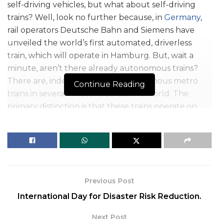
self-driving vehicles, but what about self-driving
trains? Well, look no further because, in
Germany
,
rail operators Deutsche Bahn and Siemens have
unveiled the world’s first automated, driverless
train, which will operate in Hamburg. But, wait a
minute, aren’t there already autonomous trains?
There are, indeed. There are autonomous metro
Continue Reading
trains in several locations across the world. The
primary distinction is that these trains operate on
exclusive single tracks, which means that they
exclusively use self-driving trains and nothing else.
Previous Post
International Day for Disaster Risk Reduction.
Next Post