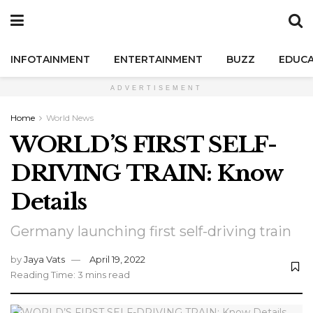
INFOTAINMENT
ENTERTAINMENT
BUZZ
EDUCA
ADVERTISEMENT
Home
World News
WORLD’S FIRST SELF-
DRIVING TRAIN: Know
Details
Germany launching first self-driving train
by
Jaya Vats
April 19, 2022
Reading Time: 3 mins read