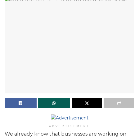
ADVERTISEMENT
We already know that businesses are working on