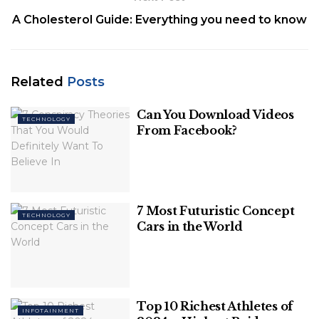
A Cholesterol Guide: Everything you need to know
Image Source: hindustantimes
Related
Posts
Table of Contents
Can You Download Videos
TECHNOLOGY
From Facebook?
Highlights
Who will be in charge of the trains?
About Deutsche Bahn (German Railways)
7 Most Futuristic Concept
TECHNOLOGY
Highlights
Cars in the World
Hamburg is the first city to have a self-driving
train.
When compared to regular trains, this train is
Top 10 Richest Athletes of
more punctual and energy-efficient.
INFOTAINMENT