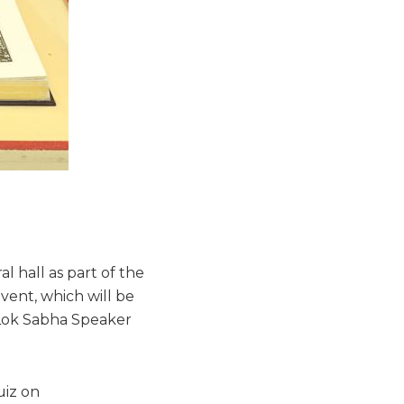
l hall as part of the
vent, which will be
 Lok Sabha Speaker
uiz on