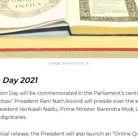
Image Source-Scroll. in
n Day 2021
tion Day will be commemorated in the Parliament’s centra
otsav
.’ President Ram Nath Kovind will preside over the e
esident Venkaiah Naidu, Prime Minister Narendra Modi,
dignitaries.
icial release, the President will also launch an “Online Q