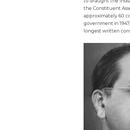
to draught the India
the Constituent Ass
approximately 60 co
government in 1947, 
longest written cons