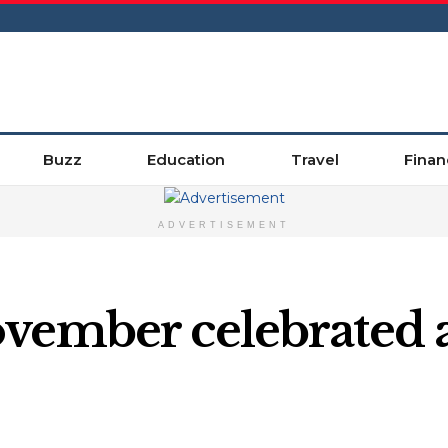
Buzz
Education
Travel
Finan
ADVERTISEMENT
vember celebrated a