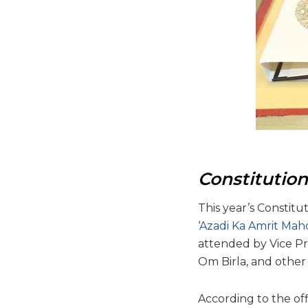
Constitutio
This year’s Constitu
‘
Azadi Ka Amrit Mah
attended by Vice Pr
Om Birla, and other 
According to the off