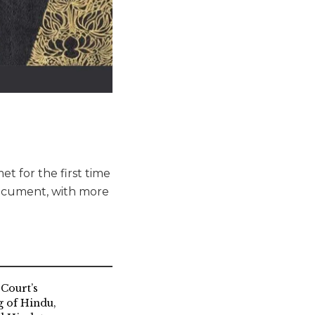
t for the first time
document, with more
Court’s
g of Hindu,