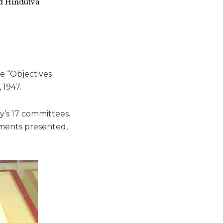
d Hindutva
e “Objectives
 1947.
’s 17 committees.
dments presented,