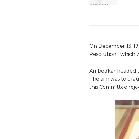
On December 13, 194
Resolution,” which 
Ambedkar headed th
The aim was to drau
this Committee reje