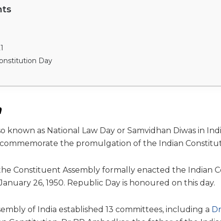
nts
1
onstitution Day
n
so known as National Law Day or Samvidhan Diwas in India
commemorate the promulgation of the Indian Constitut
, the Constituent Assembly formally enacted the Indian C
January 26, 1950. Republic Day is honoured on this day.
embly of India established 13 committees, including a
Dr