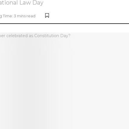
National Law Day
 Time: 3 mins read