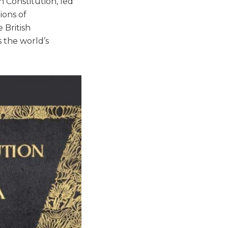
 Constitution, led
ions of
 British
s the world’s