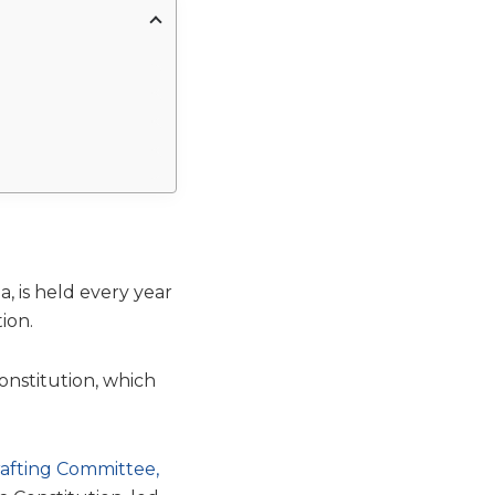
, is held every year
ion.
onstitution, which
afting Committee,