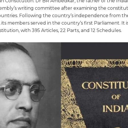
n Constitution. Dr BR Ambedkar, the father of the Indian
embly’s writing committee after examining the constitut
untries. Following the country’s independence from the
its members served in the country’s first Parliament. It i
titution, with 395 Articles, 22 Parts, and 12 Schedules.