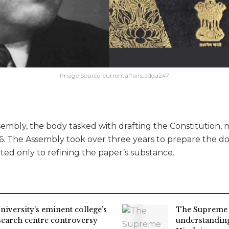
Image Source-currentaffairs.adda247
mbly, the body tasked with drafting the Constitution, me
6. The Assembly took over three years to prepare the 
ted only to refining the paper’s substance.
niversity’s eminent college’s
The Supreme 
search centre controversy
understandin