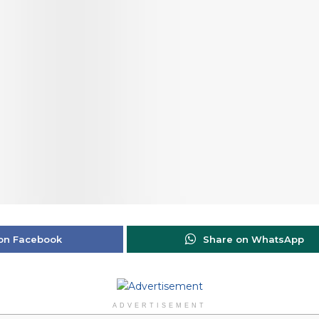
on Facebook
Share on WhatsApp
ADVERTISEMENT