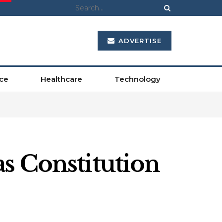
ADVERTISE
ce
Healthcare
Technology
s Constitution