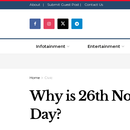
About |
Submit Guest Post |
Contact Us
Infotainment
Entertainment
Home
Civic
Why is 26th No
Day?