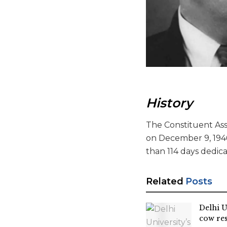
History
The Constituent Asse
on December 9, 194
than 114 days dedica
Related
Posts
Delhi U
cow re