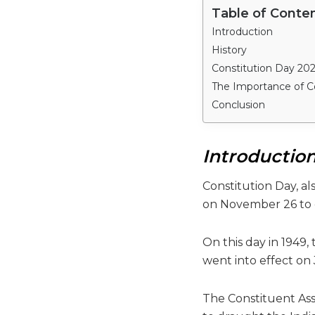
Table of Conte
Introduction
History
Constitution Day 202
The Importance of C
Conclusion
Introductio
Constitution Day, al
on November 26 to 
On this day in 1949
went into effect on 
The Constituent Ass