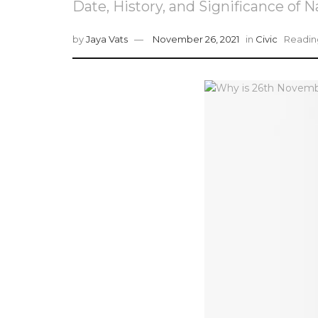
Date, History, and Significance of 
by
Jaya Vats
November 26, 2021
in
Civic
Reading