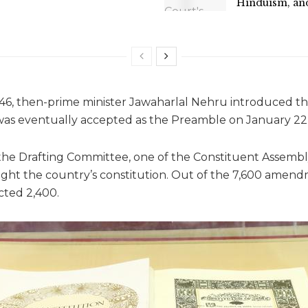
Hinduism, an
6, then-prime minister Jawaharlal Nehru introduced th
was eventually accepted as the Preamble on January 22,
e Drafting Committee, one of the Constituent Assembly
ght the country’s constitution. Out of the 7,600 amen
cted 2,400.