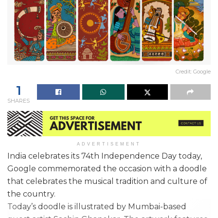
Credit: Google
1
SHARES
ADVERTISEMENT
India celebrates its 74th Independence Day today,
Google commemorated the occasion with a doodle
that celebrates the musical tradition and culture of
the country.
Today’s doodle is illustrated by Mumbai-based