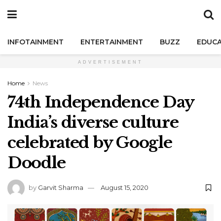
INFOTAINMENT
ENTERTAINMENT
BUZZ
EDUCA
ADVERTISEMENT
Home
News
74th Independence Day
India’s diverse culture
celebrated by Google
Doodle
by
Garvit Sharma
August 15, 2020