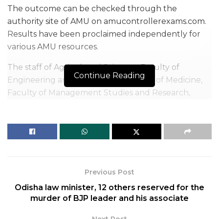
The outcome can be checked through the
authority site of AMU on amucontrollerexams.com.
Results have been proclaimed independently for
various AMU resources.
The staff of Agricultural Sciences, Faculty of
Continue Reading
Engineering and Technology, Faculty of Medicine,
Faculty of Management Studies and Research,
Faculty of Social Sciences, and Faculty of Senior
Secondary Schools and Diploma in Engineering
have proclaimed their separate AMU selection test
results.
AMU Entrance Exam Result 2020: How to check
Previous Post
Applicants can check the outcome by following the
Odisha law minister, 12 others reserved for the
basic advances given underneath.
murder of BJP leader and his associate