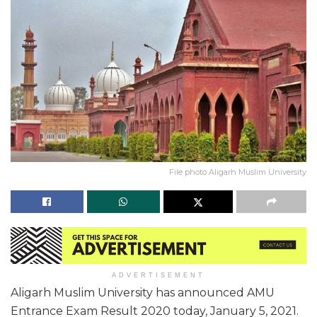
File photo Aligarh Muslim University
ADVERTISEMENT
Aligarh Muslim University has announced AMU
Entrance Exam Result 2020 today, January 5, 2021.