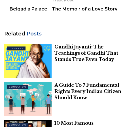
Next Post
Related
Posts
Belgadia Palace – The Memoir of a Love Story
Gandhi Jayanti: The Teachings of Gandhi
That Stands True Even Today
Related
Posts
A Guide To 7 Fundamental Rights Every
Indian Citizen Should Know
Gandhi Jayanti: The
LISTICLES
Teachings of Gandhi That
Stands True Even Today
1. Visit the authority site of AMU on
A Guide To 7 Fundamental
EDUCATION
amucontrollerexams.com.
Rights Every Indian Citizen
Should Know
2. Snap on the Result of Admission Tests 2020-21
connection accessible on the landing page.
3. Another page will open where competitors click
10 Most Famous
EDUCATION