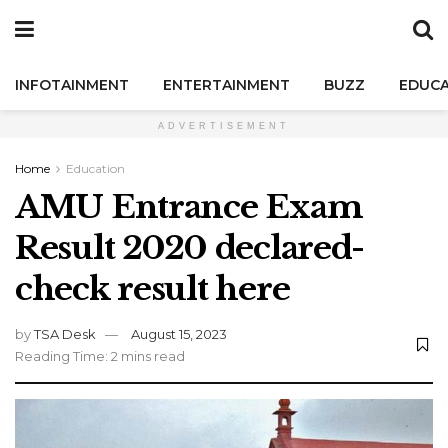
INFOTAINMENT
ENTERTAINMENT
BUZZ
EDUCA
ADVERTISEMENT
Home
Education
AMU Entrance Exam
Result 2020 declared-
check result here
by
TSA Desk
August 15, 2023
Reading Time: 2 mins read