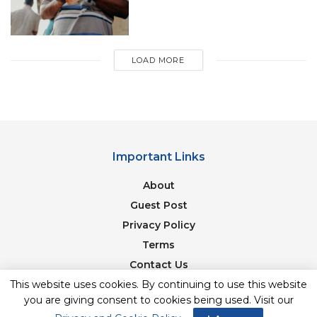
Years Question Paper
Best Books For AMU Entrance Test 2020
Preparation
LOAD MORE
For more, like us on
Facebook
or follow us
on
Twitter
,
Instagram
and
Telegram
Important Links
About
Guest Post
Privacy Policy
Terms
Contact Us
This website uses cookies. By continuing to use this website
Newsletter
you are giving consent to cookies being used. Visit our