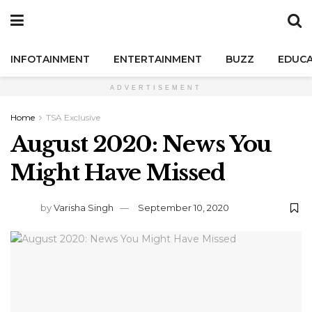
INFOTAINMENT
ENTERTAINMENT
BUZZ
EDUCA
ADVERTISEMENT
Home
TSA Exclusive
August 2020: News You
Might Have Missed
by
Varisha Singh
September 10, 2020