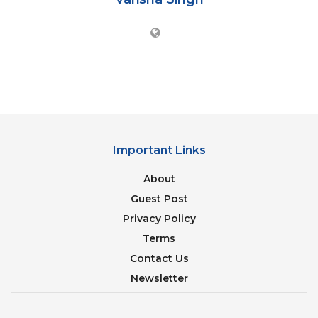
transparent glass
turns opaque
when in
use(locked from inside). This is to let people
inspect their cleanliness before using them.
Important Links
About
Guest Post
Privacy Policy
Credit: skynews.com
Terms
Contact Us
“
Contact Coronavirus in 24 hrs of Purchase
Newsletter
and get 50k Cashback
” offer by an electronics
store in
Kerala
tops the level of crazy