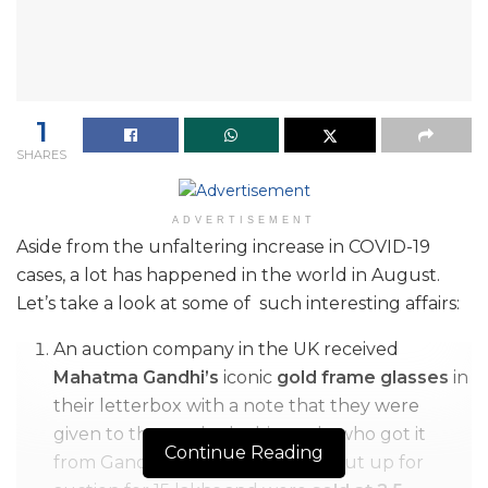
1
SHARES
ADVERTISEMENT
Aside from the unfaltering increase in COVID-19
cases, a lot has happened in the world in August.
Let’s take a look at some of such interesting affairs:
An auction company in the UK received
Mahatma Gandhi’s
iconic
gold frame glasses
in
their letterbox with a note that they were
given to the sender by his uncle who got it
Continue Reading
from Gandhiji. The glasses were put up for