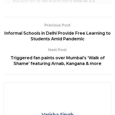
auction for 15 lakhs and were
sold at 2.5
crores.
Previous Post
Informal Schools in Delhi Provide Free Learning to
Students Amid Pandemic
Next Post
Triggered fan paints over Mumbai’s ‘Walk of
Shame’ featuring Arnab, Kangana & more
Credit: selectspecs.com
Tokyo
installed
see-through washrooms
in
public parks for public use. Wherein, the
Varisha Singh