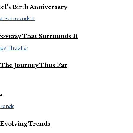
el’s Birth Anniversary
roversy That Surrounds It
d The Journey Thus Far
a
 Evolving Trends