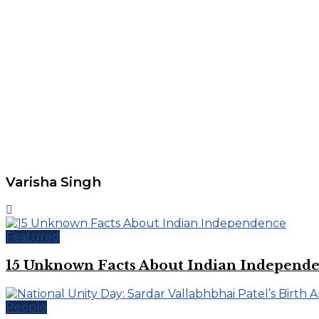
Varisha Singh
Featured
15 Unknown Facts About Indian Independ
People