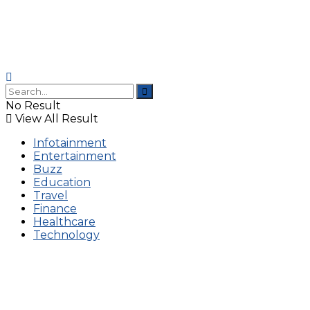
No Result
View All Result
Infotainment
Entertainment
Buzz
Education
Travel
Finance
Healthcare
Technology