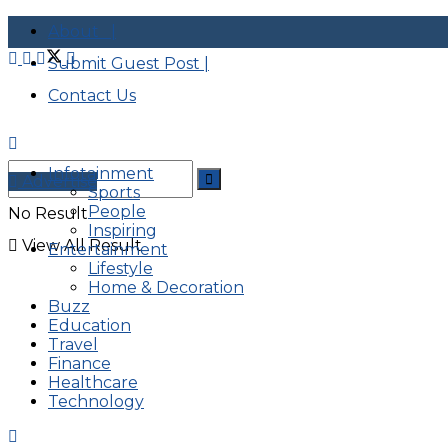
About |
Submit Guest Post |
Contact Us
Infotainment
Advertise
Sports
People
No Result
Inspiring
View All Result
Entertainment
Lifestyle
Home & Decoration
Buzz
Education
Travel
Finance
Healthcare
Technology