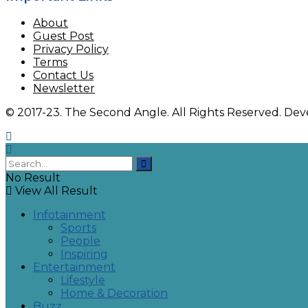
About
Guest Post
Privacy Policy
Terms
Contact Us
Newsletter
© 2017-23. The Second Angle. All Rights Reserved. D
No Result
View All Result
Infotainment
Sports
People
Inspiring
Entertainment
Lifestyle
Home & Decoration
Buzz