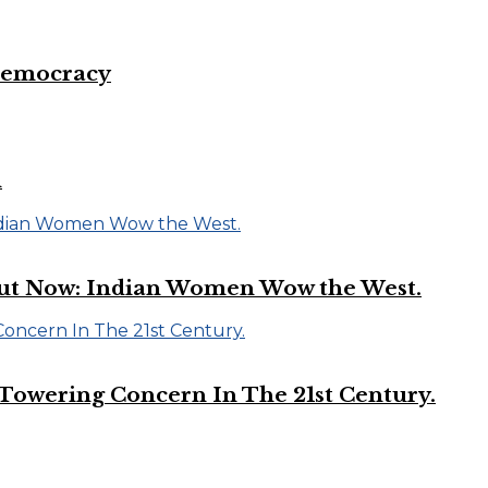
 Democracy
d
Out Now: Indian Women Wow the West.
A Towering Concern In The 21st Century.