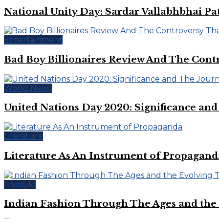
National Unity Day: Sardar Vallabhbhai Pat
Entertainment
Bad Boy Billionaires Review And The Cont
World News
United Nations Day 2020: Significance an
Literature
Literature As An Instrument of Propagand
Lifestyle
Indian Fashion Through The Ages and the