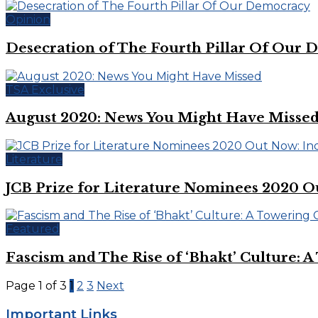
Opinion
Desecration of The Fourth Pillar Of Our
TSA Exclusive
August 2020: News You Might Have Misse
Literature
JCB Prize for Literature Nominees 2020 
Featured
Fascism and The Rise of ‘Bhakt’ Culture: 
Page 1 of 3
1
2
3
Next
Important Links