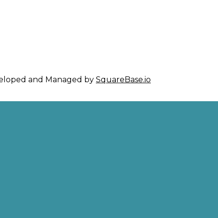
eveloped and Managed by
SquareBase.io