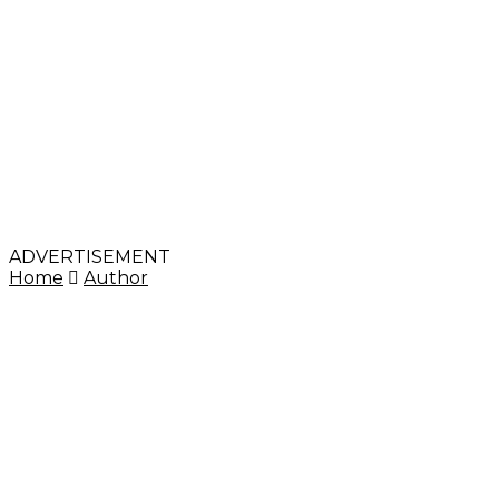
ADVERTISEMENT
Home
Author