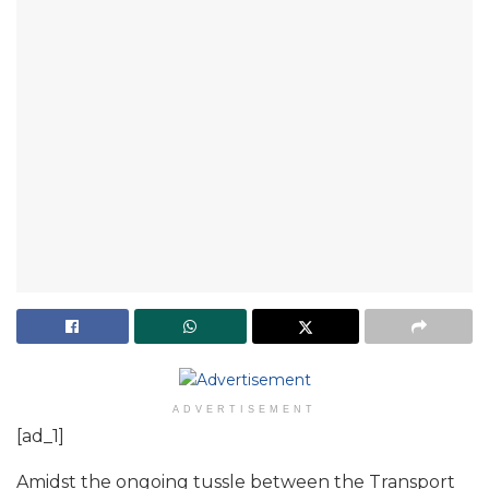
ADVERTISEMENT
[ad_1]
Amidst the ongoing tussle between the Transport