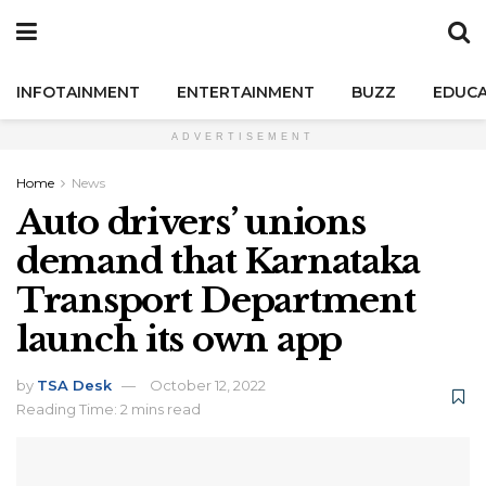
INFOTAINMENT
ENTERTAINMENT
BUZZ
EDUCA
ADVERTISEMENT
Home
News
Auto drivers’ unions
demand that Karnataka
Transport Department
launch its own app
by
TSA Desk
October 12, 2022
Reading Time: 2 mins read