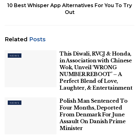
10 Best Whisper App Alternatives For You To Try
incentives and offers. They have accused the
Out
companies of taking advantage of the requirement
and time of the customers and “looting them” with
higher fares in the name of auto drivers.
Related
Posts
Related
Posts
This Diwali, RVCJ & Honda,
NEWS
in Association with Chinese
This Diwali, RVCJ & Honda, in
Association with Chinese Wok, Unveil
Wok, Unveil ‘WRONG
‘WRONG NUMBER REBOOT’ – A
NUMBER REBOOT’ – A
Perfect Blend of Love, Laughter, &
Perfect Blend of Love,
Entertainment
Laughter, & Entertainment
Polish Man Sentenced To Four Months,
Polish Man Sentenced To
NEWS
Deported From Denmark For June
Four Months, Deported
Assault On Danish Prime Minister
From Denmark For June
Assault On Danish Prime
Minister