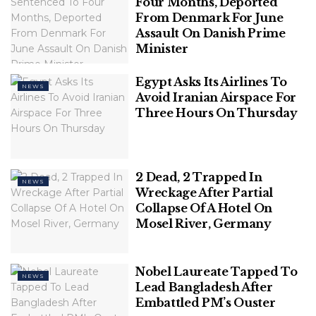
Blend of Love, Laughter, & Entertainment
Four Months, Deported
From Denmark For June
Assault On Danish Prime
Polish Man Sentenced To Four Months,
Minister
Deported From Denmark For June
Assault On Danish Prime Minister
Egypt Asks Its Airlines To
NEWS
Avoid Iranian Airspace For
Three Hours On Thursday
Among the arguments the government has put
forward justifying the exclusion of Dalit Christians
2 Dead, 2 Trapped In
NEWS
and Dalit Muslims from the list is one that alludes to
Wreckage After Partial
the seemingly “foreign” origins of Islam and
Collapse Of A Hotel On
Mosel River, Germany
Christianity as opposed to Hinduism, Sikhism and
Buddhism without directly saying so.
The government said in its affidavit, “It is submitted
Nobel Laureate Tapped To
NEWS
Lead Bangladesh After
that the present is a case of classification between
Embattled PM’s Ouster
Indian citizens and foreigners which cannot be