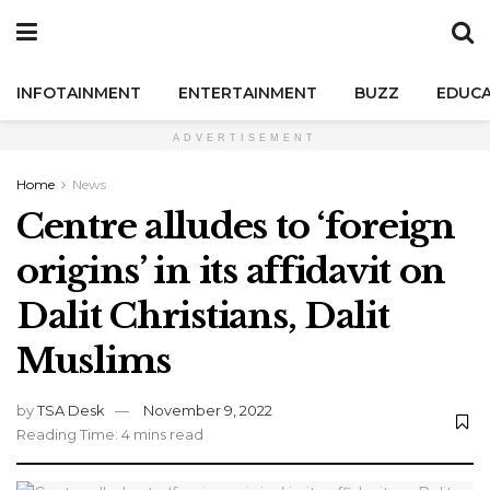
INFOTAINMENT
ENTERTAINMENT
BUZZ
EDUCA
ADVERTISEMENT
Home
News
Centre alludes to ‘foreign
origins’ in its affidavit on
Dalit Christians, Dalit
Muslims
by
TSA Desk
November 9, 2022
Reading Time: 4 mins read