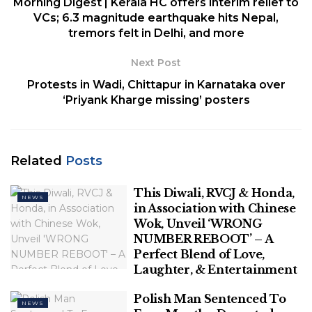
Morning Digest | Kerala HC offers interim relief to
Buddhism and those
VCs; 6.3 magnitude earthquake hits Nepal,
tremors felt in Delhi, and more
practising other religions
Next Post
The affidavit filed by the Union government before
Protests in Wadi, Chittapur in Karnataka over
the Supreme Court Bench hearing the case for the
‘Priyank Kharge missing’ posters
inclusion of Dalit Christians and Dalit Muslims on the
list of Scheduled Castes contradicts itself at several
junctures, leading to a lack of clarity on its
Related
Posts
arguments defending the current criteria for
determining which communities can be classified as
This Diwali, RVCJ & Honda,
Scheduled Castes.
NEWS
in Association with Chinese
Wok, Unveil ‘WRONG
Related
Posts
NUMBER REBOOT’ – A
Perfect Blend of Love,
Laughter, & Entertainment
This Diwali, RVCJ & Honda, in
Association with Chinese Wok, Unveil
Polish Man Sentenced To
‘WRONG NUMBER REBOOT’ – A Perfect
NEWS