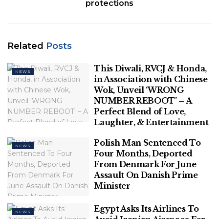
protections
The house of her parents at Al-Ameen Colony, a
densely populated area near Ukkadam, has always
been a place of solace for H. Nazareth, wife of
Related
Posts
Jameesha Mubin, 29, who was killed in the car
This Diwali, RVCJ & Honda,
explosion at Kottaimedu in Coimbatore on October
NEWS
in Association with Chinese
23.
Wok, Unveil ‘WRONG
NUMBER REBOOT’ – A
Related
Posts
Perfect Blend of Love,
Laughter, & Entertainment
This Diwali, RVCJ & Honda, in
Association with Chinese Wok, Unveil
Polish Man Sentenced To
NEWS
‘WRONG NUMBER REBOOT’ – A Perfect
Four Months, Deported
Blend of Love, Laughter, & Entertainment
From Denmark For June
Assault On Danish Prime
Minister
Polish Man Sentenced To Four Months,
Deported From Denmark For June
Assault On Danish Prime Minister
Egypt Asks Its Airlines To
NEWS