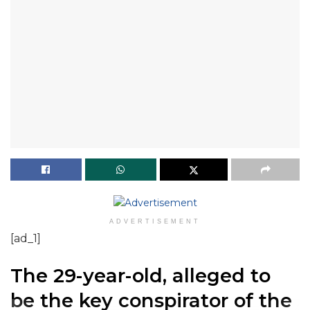
ADVERTISEMENT
[ad_1]
The 29-year-old, alleged to
be the key conspirator of the