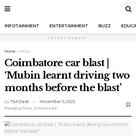
INFOTAINMENT
ENTERTAINMENT
BUZZ
EDUCA
ADVERTISEMENT
Home
News
Coimbatore car blast |
‘Mubin learnt driving two
months before the blast’
by
TSA Desk
November 5, 2022
Reading Time: 3 mins read