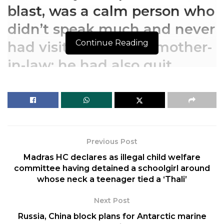
blast, was a calm person who
didn’t speak much and never
Continue Reading
had visitors, says his mother-
in-law; he had also quit
working at a bookshop
The 29-year-old, alleged to
be the key conspirator of the
Previous Post
blast, was a calm person who
Madras HC declares as illegal child welfare
didn’t speak much and never
committee having detained a schoolgirl around
whose neck a teenager tied a ‘Thali’
had visitors, says his mother-
in-law; he had also quit
Next Post
Russia, China block plans for Antarctic marine
working at a bookshop