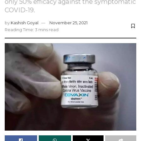
only 50% efficacy against the symptomatic
COVID-19.
by
Kashish Goyal
November 25, 2021
Reading Time: 3 mins read