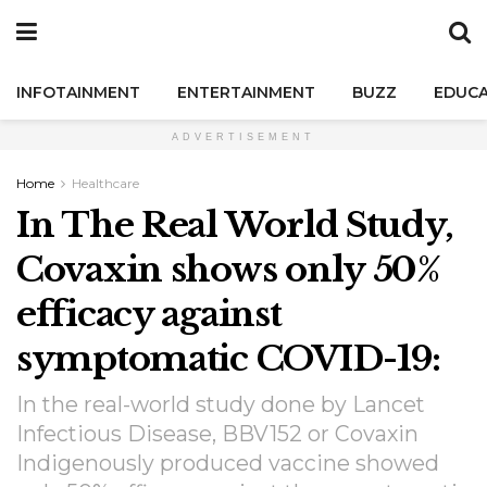
INFOTAINMENT
ENTERTAINMENT
BUZZ
EDUCA
ADVERTISEMENT
Home
Healthcare
In The Real World Study,
Covaxin shows only 50%
efficacy against
symptomatic COVID-19:
In the real-world study done by Lancet
Infectious Disease, BBV152 or Covaxin
Indigenously produced vaccine showed