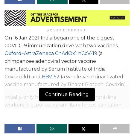
ADVERTISEMENT
On 16 Jan 2021 India began one of the biggest
COVID-19 immunization drive with two vaccines,
Oxford–AstraZeneca ChAdOx1 nCoV-19
(a
chimpanzee adenoviral vector vaccine
manufactured by Serum Institute of India;
Covishield) and
BBV152
(a whole-virion inactivated
vaccine manufactured by Bharat Biotech; Covaxin).
Continue Reading
Initially, only healthcare workers and front-line
workers (e.g, police, paramilitary forces, sanitation
workers, and disaster management volunteers)
were eligible for vaccination.; Later it was extended
to Indian citizens older than 60 years or aged 45–60