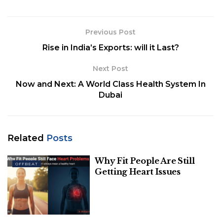
years with comorbidities, and then to all residents
older than 45 years on 1 April 2021. Currently,
vaccination is being offered to all adults aged 18
Previous Post
years or older in India in the national COVID-19
Rise in India’s Exports: will it Last?
vaccination drive
Next Post
Now and Next: A World Class Health System In
Dubai
Related
Posts
Why Fit People Are Still
OFFBEAT
Getting Heart Issues
Image Source-Mint