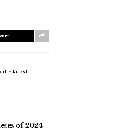
weet
ed in latest
letes of 2024