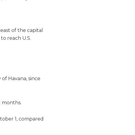
east of the capital
 to reach U.S.
 of Havana, since
t months.
ctober 1, compared