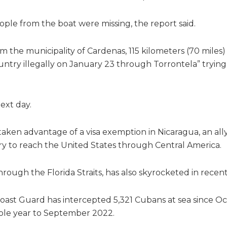
ople from the boat were missing, the report said.
om the municipality of Cardenas, 115 kilometers (70 miles) 
untry illegally on January 23 through Torrontela” trying
ext day.
ken advantage of a visa exemption in Nicaragua, an ally
try to reach the United States through Central America.
hrough the Florida Straits, has also skyrocketed in recen
oast Guard has intercepted 5,321 Cubans at sea since O
hole year to September 2022.