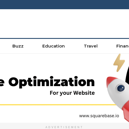
Buzz
Education
Travel
Finan
ADVERTISEMENT