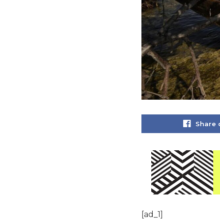
Share 
[ad_1]