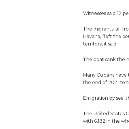
Witnesses said 12 pe
The migrants, all fr
Havana, “left the co
territory, it said.
The boat sank the n
Many Cubans have ta
the end of 2021 to 
Emigration by sea, t
The United States C
with 6,182 in the w