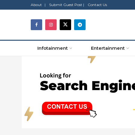
About |
Submit Guest Post |
Contact Us
Infotainment
Entertainment