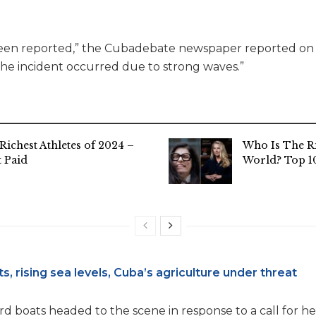
een reported,” the Cubadebate newspaper reported on i
“the incident occurred due to strong waves.”
Richest Athletes of 2024 –
Who Is The R
 Paid
World? Top 10
s, rising sea levels, Cuba’s agriculture under threat
rd boats headed to the scene in response to a call for hel