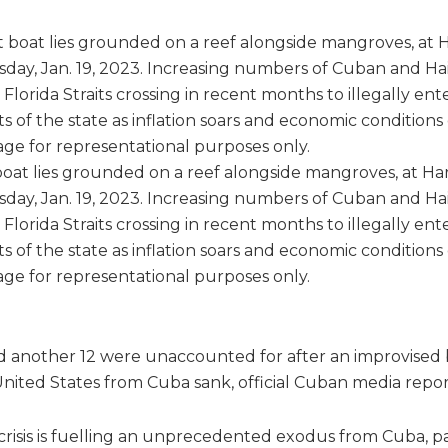
at lies grounded on a reef alongside mangroves, at Harr
rsday, Jan. 19, 2023. Increasing numbers of Cuban and Ha
Florida Straits crossing in recent months to illegally ent
s of the state as inflation soars and economic conditions 
ge for representational purposes only.
d another 12 were unaccounted for after an improvised
United States from Cuba sank, official Cuban media repor
crisis is fuelling an unprecedented exodus from Cuba, pa