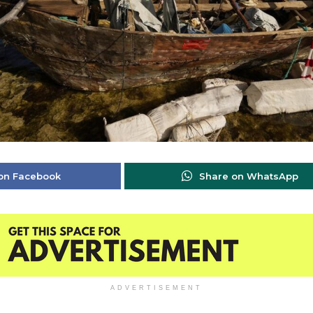
on Facebook
Share on WhatsApp
ADVERTISEMENT