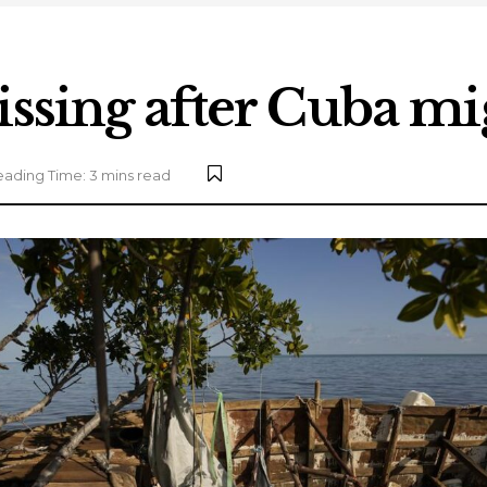
issing after Cuba mi
ading Time: 3 mins read