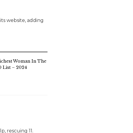
ts website, adding
ichest Woman In The
 List – 2024
p, rescuing 11.