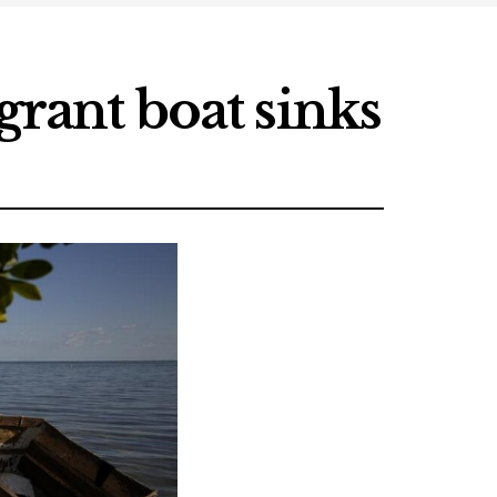
grant boat sinks