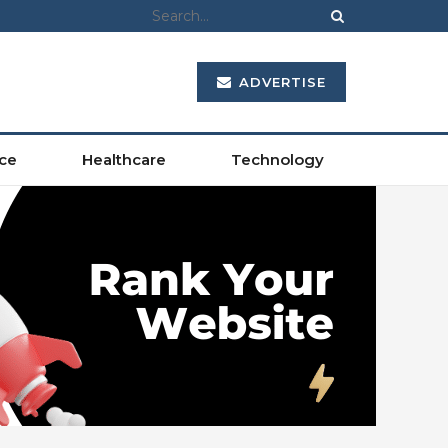
ADVERTISE
ce
Healthcare
Technology