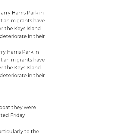
y Harris Park in
itian migrants have
er the Keys Island
deteriorate in their
 boat they were
ted Friday.
rticularly to the