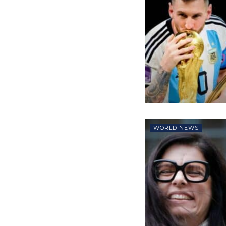
WORLD NEWS