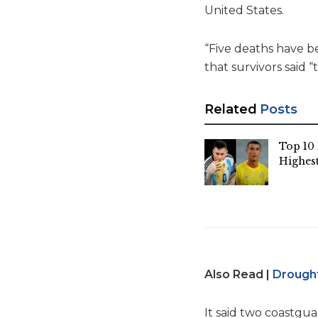
United States.
“Five deaths have b
that survivors said 
Related
Posts
Top 10 
Highest
Also Read |
Drought
It said two coastgua