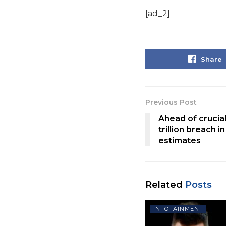
[ad_2]
Share
Previous Post
Ahead of crucial
trillion breach 
estimates
Related
Posts
INFOTAINMENT