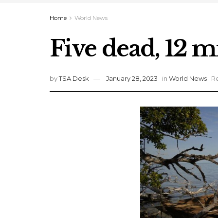
Home
World News
Five dead, 12 m
by
TSA Desk
January 28, 2023
in
World News
Re