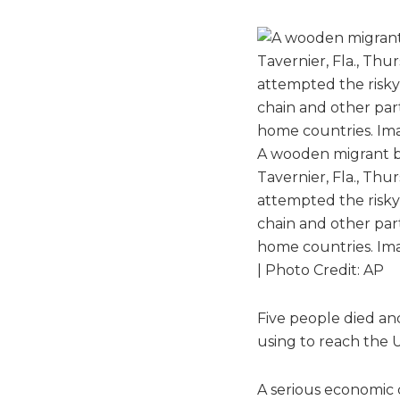
A wooden migrant bo
Tavernier, Fla., Thu
attempted the risky 
chain and other part
home countries. Ima
| Photo Credit: AP
Five people died an
using to reach the 
A serious economic 