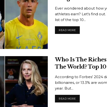
Ever wondered about how yo
athletes earn? Let's find ou
list of the top 10...
READ MORE
Who Is The Riche
The World? Top 10 
According to Forbes' 2024 da
billionaires, or 13.3% are wo
year. But...
READ MORE