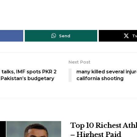
Send
T
Next Post
 talks, IMF spots PKR 2
many killed several injur
in Pakistan’s budgetary
california shooting
Top 10 Richest Ath
– Highest Paid