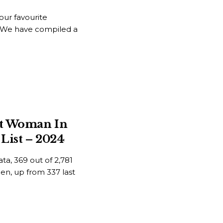
ur favourite
t. We have compiled a
st Woman In
List – 2024
ta, 369 out of 2,781
men, up from 337 last