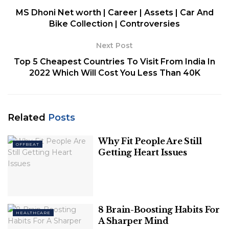
MS Dhoni Net worth | Career | Assets | Car And
1. Eggs
Bike Collection | Controversies
2. Almond Butter
3. Berries
Next Post
4. Tangerines
Top 5 Cheapest Countries To Visit From India In
5. Spinach
2022 Which Will Cost You Less Than 40K
6. Salmon
7. Fatty Fish
8. Greek Yogurt
Related
Posts
1. Eggs
Why Fit People Are Still
OFFBEAT
Getting Heart Issues
Eggs are high in
protein
and biotin, two elements
that may help hair grow faster. Because hair follicles
are largely formed of protein, eating enough
protein is essential for hair development. Hair loss
8 Brain-Boosting Habits For
HEALTHCARE
has been linked to a lack of protein in the diet.
A Sharper Mind