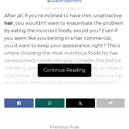
ADVERTISEMENT
After all, if you’re inclined to have thin, unattractive
hair
, you wouldn’t want to exacerbate the problem
by eating the incorrect foods, would you? Even if
you seem like you belong in a hair commercial,
you’d want to keep your appearance, right? This is
where choosing the most nutritious foods for hair
development comes into play. Consider this before
spending another year’s worth of money on expert
Continue Reading
treatments or products to achieve the lustrous hair
you desire. Although hair thickness and strength
are mostly determined by genetics, the food you
consume (or don’t eat enough of) can have an
impact on your hair’s condition just as much as that
costly conditioning treatment.
Previous Post
Table of Contents