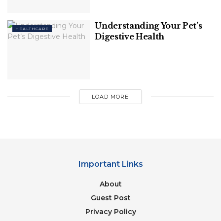
balanced diet. There is minimal evidence that
ingesting additional biotin benefits healthy people.
Understanding Your Pet’s
HEALTHCARE
Digestive Health
Related
Posts
Why Fit People Are Still Getting Heart
Issues
LOAD MORE
8 Brain-Boosting Habits For A Sharper
Mind
Important Links
About
2. Almond Butter
Guest Post
Privacy Policy
Almond butter has a variety of elements that have