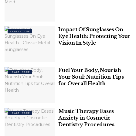
Impact Of Sunglasses On
HEALTHCARE
Eye Health: Protecting Your
Vision In Style
Fuel Your Body, Nourish
HEALTHCARE
Your Soul: Nutrition Tips
Image Source: healthline
for Overall Health
Biotin is required for the creation of keratin, a hair
protein, which is why biotin pills are frequently sold
as hair growth supplements. Biotin
Music Therapy Eases
HEALTHCARE
supplementation has also been found to increase
Anxiety in Cosmetic
hair growth in persons who are deficient in vitamins.
Dentistry Procedures
Biotin deficiency is rare in those who eat a well-