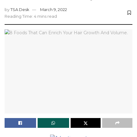
by
TSA Desk
March 9, 2022
Reading Time: 4 mins read