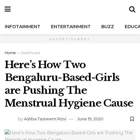
INFOTAINMENT
ENTERTAINMENT
BUZZ
EDUCA
ADVERTISEMENT
Home
Healthcare
Here’s How Two
Bengaluru-Based-Girls
are Pushing The
Menstrual Hygiene Cause
by
Ashba Tasneem Rizvi
June 19, 2020