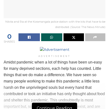
Nikita and Ria at the Koramangala police station with the kits that have to be
distributed. (Source: The News Minute)
0
SHARES
ADVERTISEMENT
Amidst pandemic when a lot of things have been un-easy
for many deprived sections, each help has counted. Little
things that we do make a difference. We have seen so
many people working to make this pandemic a little less
harsh on the unprivileged souls but every hand that
contributed or took an initiative has only thought about food
and shelter this pandemic. This undoubtedly is most
important but, some things even count too, exist, and are
Continue Reading