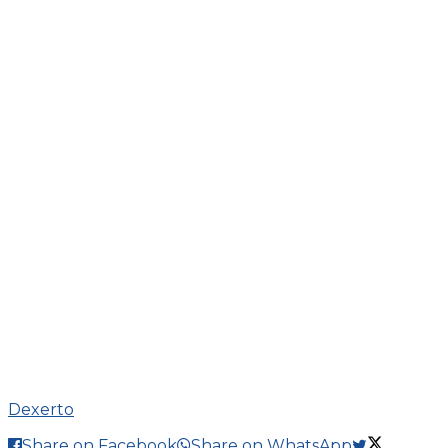
Dexerto
Share on Facebook
Share on WhatsApp