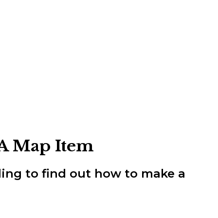
 A Map Item
ding to find out how to make a