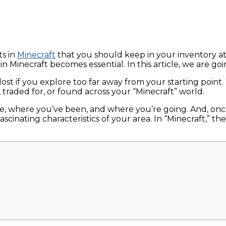
ts in
Minecraft
that you should keep in your inventory at 
n Minecraft becomes essential. In this article, we are go
 lost if you explore too far away from your starting poin
traded for, or found across your “Minecraft” world.
are, where you’ve been, and where you’re going. And, o
scinating characteristics of your area. In “Minecraft,” 