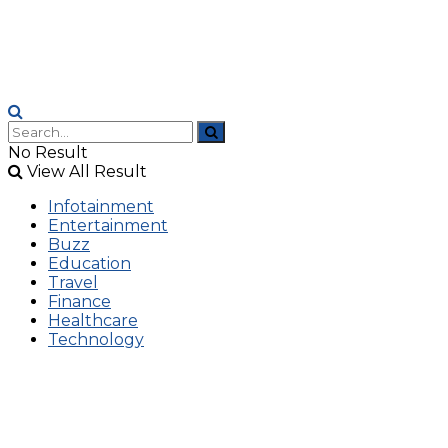
No Result
View All Result
Infotainment
Entertainment
Buzz
Education
Travel
Finance
Healthcare
Technology