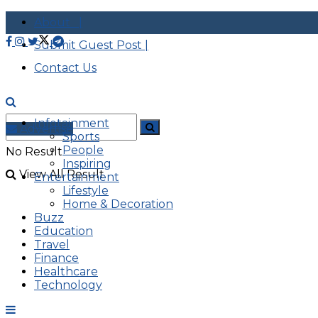
About |
Submit Guest Post |
Contact Us
Infotainment
Advertise
Sports
People
No Result
Inspiring
View All Result
Entertainment
Lifestyle
Home & Decoration
Buzz
Education
Travel
Finance
Healthcare
Technology