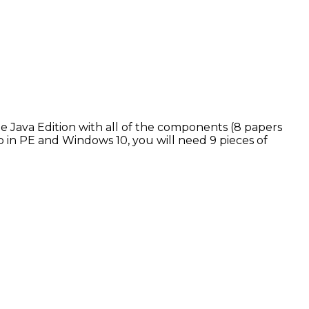
the Java Edition with all of the components (8 papers
p in PE and Windows 10, you will need 9 pieces of