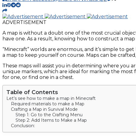
ADVERTISEMENT
A map is without a doubt one of the most crucial objec
have one. As a result, knowing how to construct a map i
“Minecraft” worlds are enormous, and it’s simple to get
a map to keep yourself on course. Maps can be crafted, 
These maps will assist you in determining where you 
unique markers, which are ideal for marking the most fa
for one, or find one in a chest.
Table of Contents
Let’s see how to make a map in Minecraft
Required materials to make a Map
Crafting a Map in Survival Mode
Step 1: Go to the Crafting Menu
Step 2: Add Items to Make a Map
Conclusion: