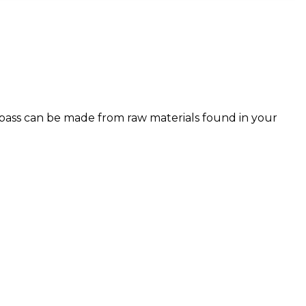
pass can be made from raw materials found in your