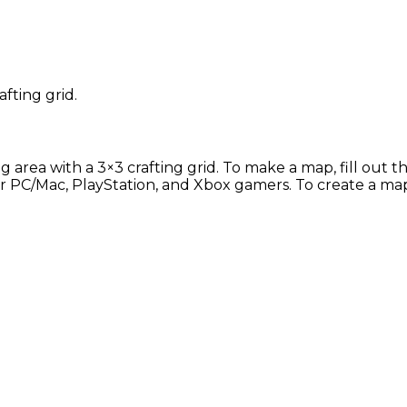
afting grid.
g area with a 3×3 crafting grid. To make a map, fill out 
 for PC/Mac, PlayStation, and Xbox gamers. To create a ma