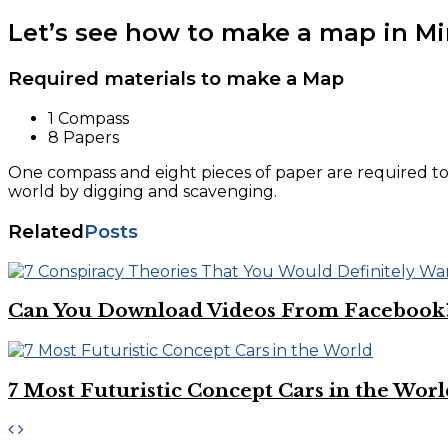
Let’s see how to make a map in Mi
Required materials to make a Map
1 Compass
8 Papers
One compass and eight pieces of paper are required to
world by digging and scavenging.
Related
Posts
Can You Download Videos From Facebook
7 Most Futuristic Concept Cars in the Worl