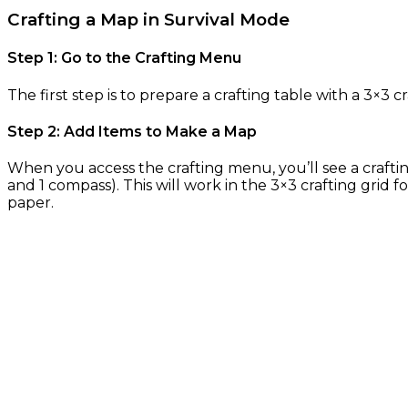
Crafting a Map in Survival Mode
Step 1: Go to the Crafting Menu
The first step is to prepare a crafting table with a 3×3 cr
Step 2: Add Items to Make a Map
When you access the crafting menu, you’ll see a craftin
and 1 compass). This will work in the 3×3 crafting grid
paper.