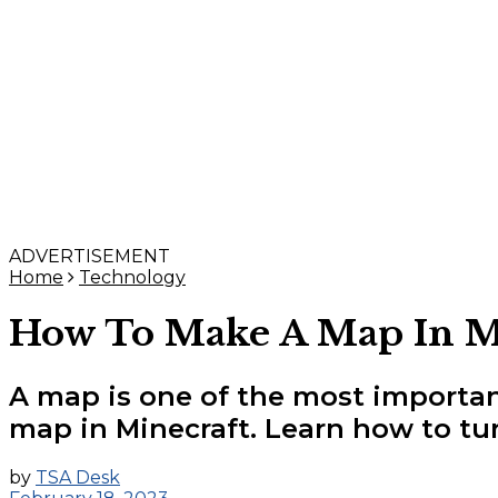
ADVERTISEMENT
Home
Technology
How To Make A Map In Mi
A map is one of the most importan
map in Minecraft. Learn how to tur
by
TSA Desk