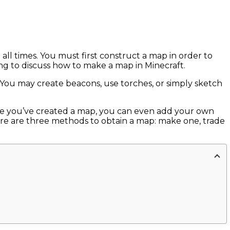
all times. You must first construct a map in order to
ing to discuss how to make a map in Minecraft.
t. You may create beacons, use torches, or simply sketch
nce you’ve created a map, you can even add your own
there are three methods to obtain a map: make one, trade