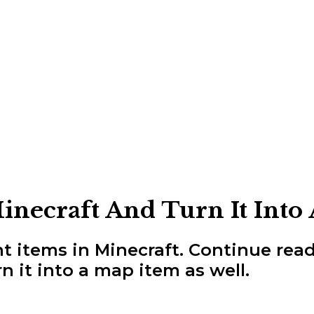
necraft And Turn It Into
t items in Minecraft. Continue rea
n it into a map item as well.