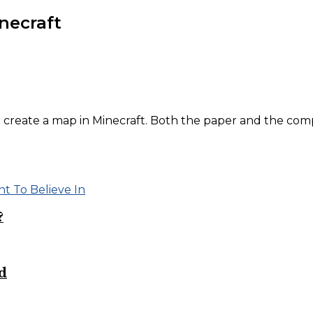
necraft
 create a map in Minecraft. Both the paper and the com
?
d