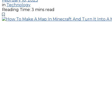
February 18, 2023
in
Technology
Reading Time: 3 mins read