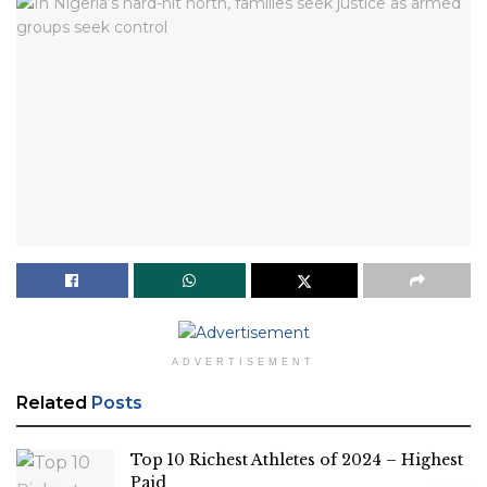
ADVERTISEMENT
Related
Posts
Top 10 Richest Athletes of 2024 – Highest
Paid