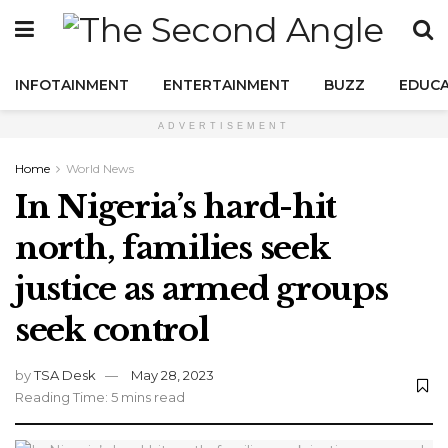
INFOTAINMENT
ENTERTAINMENT
BUZZ
EDUCA
ADVERTISEMENT
Home
World News
In Nigeria’s hard-hit
north, families seek
justice as armed groups
seek control
by
TSA Desk
May 28, 2023
Reading Time: 5 mins read