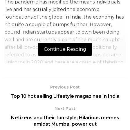
The pandemic has modified the means individuals
live and has actually jolted the economic
foundations of the globe. In India, the economy has
hit quite a couple of bumps further. However,
bound Indian startups appear to own been doing
well and are currently a part of the much-sought-
after billion-dollar valuation clubs — additionally
Continue Reading
referred to as unicorns. six Indian startups became
unicorns in 2020 and here are a couple of things to
understand concerning them:
Table of Contents
Previous Post
1. Postman: a software startup esteemed at around $2 billion
Top 10 hot selling Lifestyle magazines In India
2. Pine Labs: a point-of-sale service provider valued at $1.5 billion
Next Post
3. UnAcademy: an edtech startup valued at close to $ 1.5 billion
4. Nykaa: a beauty, fashion startup valued at $1.2 billion
Netizens and their fun style; Hilarious memes
5. Razorpay: a fintech startup valued at $ 1 billion
amidst Mumbai power cut