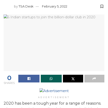
by
TSA Desk
February 5, 2022
0
SHARES
ADVERTISEMENT
2020 has been a tough year for a range of reasons.