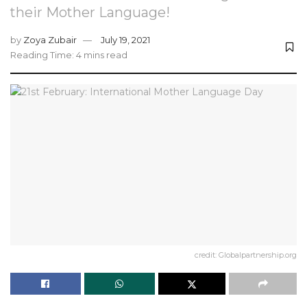
their Mother Language!
by
Zoya Zubair
July 19, 2021
Reading Time: 4 mins read
credit: Globalpartnership.org