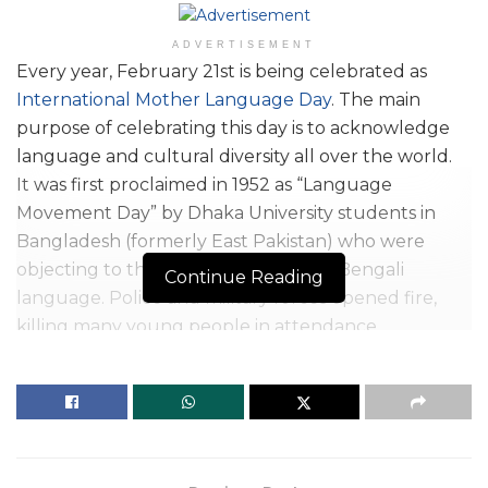
ADVERTISEMENT
Ev
ery year, February 21st is being celebrated as
International Mother Language Day
. The main
purpose of celebrating this day is to acknowledge
language and cultural diversity all over the world.
It was first proclaimed in 1952 as “Language
Movement Day” by Dhaka University students in
Bangladesh (formerly East Pakistan) who were
objecting to the suppression of their Bengali
Continue Reading
language. Police and military forces opened fire,
killing many young people in attendance.