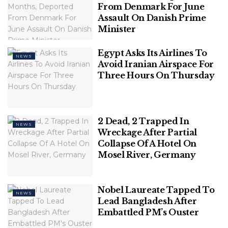
Language Day people go to Shaheed Minar to pay
From Denmark For June
tribute to the martyr of 21st February and sprinkle
Assault On Danish Prime
Minister
flowers on the monument. This is a time for
Bangladeshis to celebrate their culture, traditions,
Egypt Asks Its Airlines To
and their Bengali national language. Various events
NEWS
Avoid Iranian Airspace For
held across the country to mark the importance of
Three Hours On Thursday
this day.
2 Dead, 2 Trapped In
NEWS
Wreckage After Partial
Collapse Of A Hotel On
Mosel River, Germany
Nobel Laureate Tapped To
NEWS
Lead Bangladesh After
Embattled PM’s Ouster
credit: etranslationservices.com