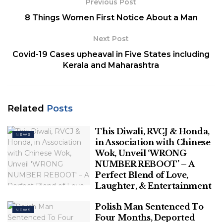
Previous Post
8 Things Women First Notice About a Man
Next Post
Covid-19 Cases upheaval in Five States including
Kerala and Maharashtra
Credit: fresherslive.com
It was first announced by UNESCO on November 17,
1999. On International Mother Language Day
Related
Posts
UNESCO and other UN agencies take part in the
events to promote cultural and linguistic diversity
This Diwali, RVCJ & Honda,
NEWS
all around the world. They appreciate and
in Association with Chinese
encourage people to be knowledgeable about
Wok, Unveil ‘WRONG
NUMBER REBOOT’ – A
their mother language and provide them with
Perfect Blend of Love,
awareness regarding the promotion of their
Laughter, & Entertainment
language and culture towards other countries.
Polish Man Sentenced To
In Bangladesh on the International Mother
NEWS
Four Months, Deported