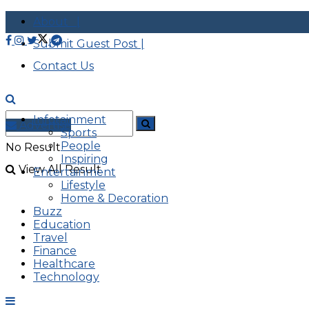
About |
Submit Guest Post |
Contact Us
Infotainment
Advertise
Sports
People
No Result
Inspiring
View All Result
Entertainment
Lifestyle
Home & Decoration
Buzz
Education
Travel
Finance
Healthcare
Technology