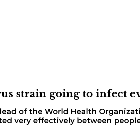
s strain going to infect e
 lead of the World Health Organizat
tted very effectively between people