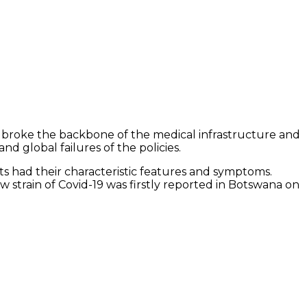
9 broke the backbone of the medical infrastructure and
nd global failures of the policies.
ts had their characteristic features and symptoms.
 strain of Covid-19 was firstly reported in Botswana on