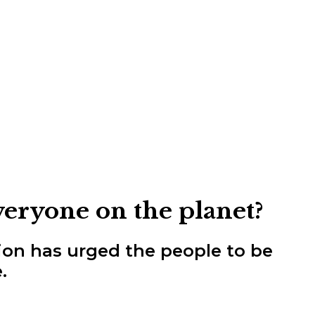
veryone on the planet?
ion has urged the people to be
.