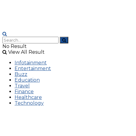
No Result
View All Result
Infotainment
Entertainment
Buzz
Education
Travel
Finance
Healthcare
Technology