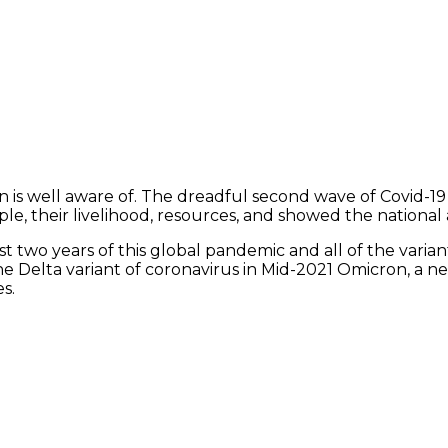
n is well aware of. The dreadful second wave of Covid-1
le, their livelihood, resources, and showed the national a
 two years of this global pandemic and all of the varian
 Delta variant of coronavirus in Mid-2021 Omicron, a new
s.