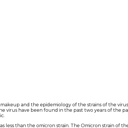
makeup and the epidemiology of the strains of the viru
the virus have been found in the past two years of the p
ic.
s less than the omicron strain. The Omicron strain of the v