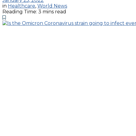
January 25, 2022
in
Healthcare
,
World News
Reading Time: 3 mins read