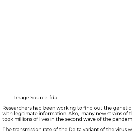
Image Source: fda
Researchers had been working to find out the genetic 
with legitimate information. Also, many new strains of 
took millions of lives in the second wave of the pandem
The transmission rate of the Delta variant of the virus wa