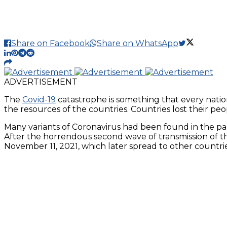
Share on Facebook
Share on WhatsApp
ADVERTISEMENT
The
Covid-19
catastrophe is something that every natio
the resources of the countries. Countries lost their peop
Many variants of Coronavirus had been found in the past
After the horrendous second wave of transmission of the
November 11, 2021, which later spread to other countrie