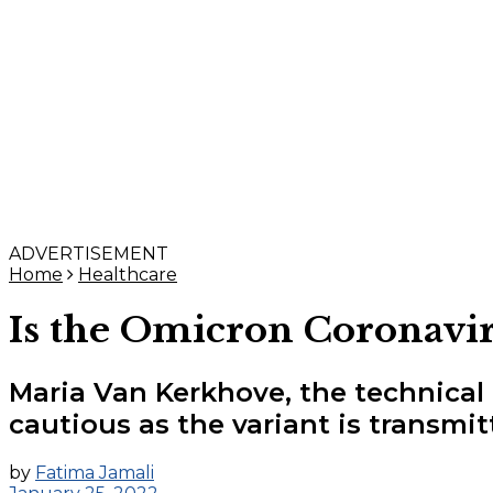
ADVERTISEMENT
Home
Healthcare
Is the Omicron Coronaviru
Maria Van Kerkhove, the technical
cautious as the variant is transmi
by
Fatima Jamali