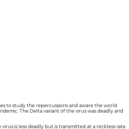
ses to study the repercussions and aware the world
andemic. The Delta variant of the virus was deadly and
irus is less deadly but is transmitted at a reckless rate.