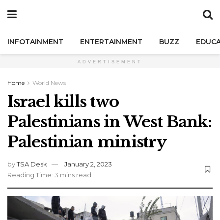
INFOTAINMENT
ENTERTAINMENT
BUZZ
EDUCA
ADVERTISEMENT
Home
World News
Israel kills two
Palestinians in West Bank:
Palestinian ministry
by
TSA Desk
January 2, 2023
Reading Time: 3 mins read