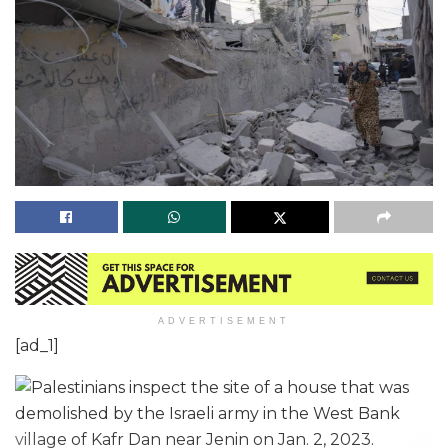
ADVERTISEMENT
[ad_1]