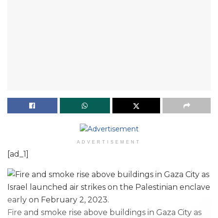
ADVERTISEMENT
[ad_1]
Fire and smoke rise above buildings in Gaza City as