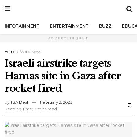
INFOTAINMENT
ENTERTAINMENT
BUZZ
EDUCA
ADVERTISEMENT
Home
World News
Israeli airstrike targets
Hamas site in Gaza after
rocket fired
by
TSA Desk
February 2, 2023
Reading Time: 3 mins read