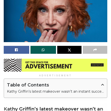
ADVERTISEMENT
Table of Contents
Kathy Griffin’s latest makeover wasn’t an instant success.
Kathy Griffin’s latest makeover wasn’t an