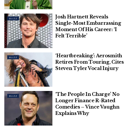
Daisy Ridley Says She Has Graves’ Disease
Josh Hartnett Reveals
BUZZ
Single-Most Embarrassing
Zac Efron Hospitalized After Swimming
Moment Of His Career: ‘I
Accident In Ibiza
Felt Terrible’
‘Heartbreaking’: Aerosmith
BUZZ
Retires From Touring, Cites
Steven Tyler Vocal Injury
“I’m fucked, look at me,” she told an almost-
speechless Johnston.
Trying to keep her composure, Johnston asked,
‘The People In Charge’ No
BUZZ
“What did you do? That’s not real.”
Longer Finance R-Rated
Comedies – Vince Vaughn
The star then revealed her dramatically plump,
Explains Why
bright red lips in a selfie.