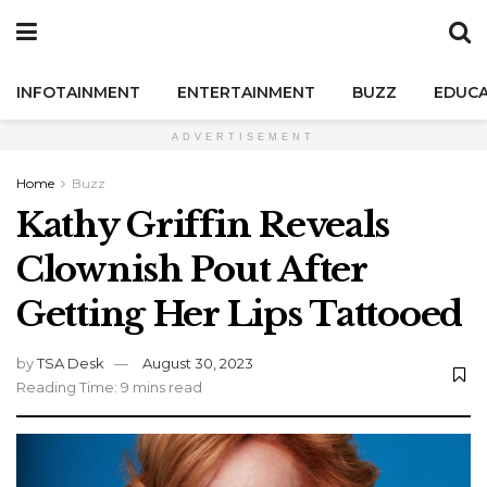
INFOTAINMENT
ENTERTAINMENT
BUZZ
EDUCA
ADVERTISEMENT
Home
Buzz
Kathy Griffin Reveals
Clownish Pout After
Getting Her Lips Tattooed
by
TSA Desk
August 30, 2023
Reading Time: 9 mins read