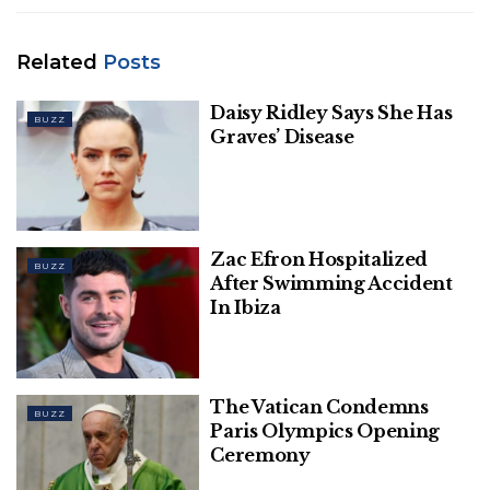
before breaking into a full-bellied chuckle.
Related
Posts
Daisy Ridley Says She Has
BUZZ
Graves’ Disease
Zac Efron Hospitalized
BUZZ
After Swimming Accident
In Ibiza
Griffin earned a similar reaction when she went to
friend and actor Kristen Johnston for a second
opinion.
The Vatican Condemns
BUZZ
Paris Olympics Opening
Related
Posts
Ceremony