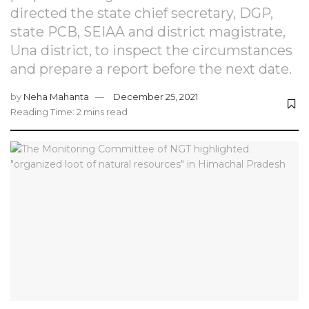
directed the state chief secretary, DGP,
state PCB, SEIAA and district magistrate,
Una district, to inspect the circumstances
and prepare a report before the next date.
by
Neha Mahanta
December 25, 2021
Reading Time: 2 mins read