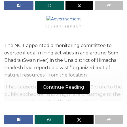
ADVERTISEMENT
The NGT appointed a monitoring committee to
oversee illegal mining activities in and around Som
Bhadra (Swan river) in the Una district of Himachal
Pradesh had reported a vast “organized loot of
natural resources” from the location.
It has caused a loss of more than Rs 100 crore to the
Continue Reading
public exchequer and a high rate of damage to the
environment, reported the
Times of India
.
The monitoring committee formed under the
chairmanship of Justice Jasbir Singh, former judge,