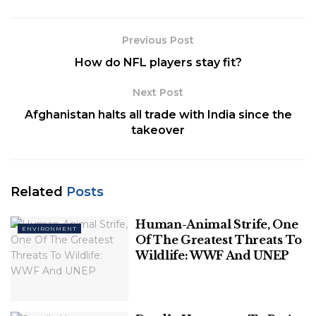
Punjab, and Haryana High court, consisted of five
members.
Previous Post
Related
Posts
How do NFL players stay fit?
Human-Animal Strife, One Of The
Next Post
Greatest Threats To Wildlife: WWF And
Afghanistan halts all trade with India since the
UNEP
takeover
Deadly Heatwaves To Be A Trend, Says
Study
Related
Posts
Human-Animal Strife, One
ENVIRONMENT
Of The Greatest Threats To
Wildlife: WWF And UNEP
They held their first meeting on 9 April 2021, where
they had a detailed discussion of the report and the
proposed solutions for the problems observed.