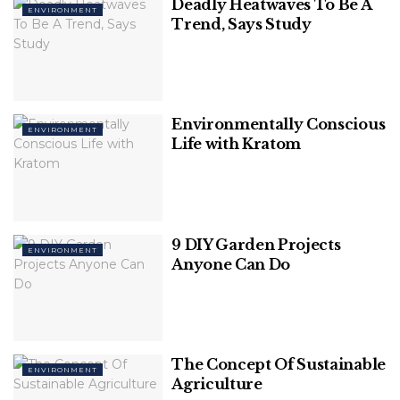
Deadly Heatwaves To Be A
ENVIRONMENT
The committee has also observed that illegal mining
Trend, Says Study
has been done in many hectares of land of Som
Bhadra in the Una area and is 65 Km long.
Environmentally Conscious
ENVIRONMENT
Life with Kratom
9 DIY Garden Projects
ENVIRONMENT
Anyone Can Do
The Financial Express
The Concept Of Sustainable
ENVIRONMENT
Agriculture
The National Green Tribunal has ordered a proper