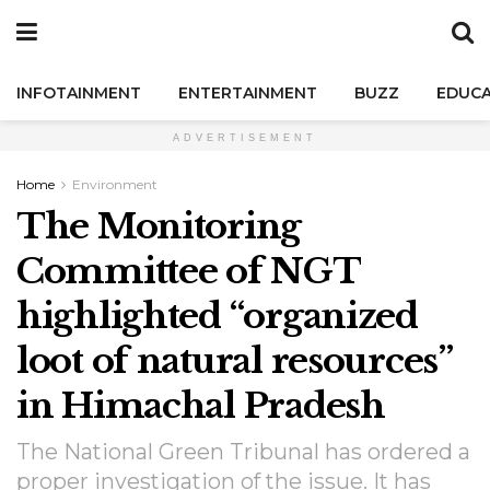
INFOTAINMENT
ENTERTAINMENT
BUZZ
EDUCA
ADVERTISEMENT
Home
Environment
The Monitoring
Committee of NGT
highlighted “organized
loot of natural resources”
in Himachal Pradesh
The National Green Tribunal has ordered a
proper investigation of the issue. It has