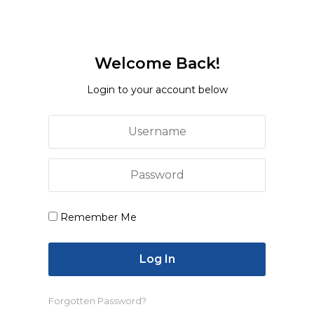
Entertainment
Polish Man Sentenced To Four Months,
Deported From Denmark For June
Welcome Back!
Assault On Danish Prime Minister
Login to your account below
While the committee reportedly did send evidence
to support the claim that the mosque was 60 years
old, and showed that no mosque structures were
obstructing the road, the local administration did
Remember Me
not report on to official record.
In the following days, the administration began
building a permanent structure to block access to
the mosque, say sources. On 19 March, protests and
tension ensued in the area after worshippers were
Forgotten Password?