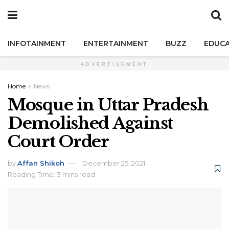
INFOTAINMENT
ENTERTAINMENT
BUZZ
EDUCA
ADVERTISEMENT
Home
News
Mosque in Uttar Pradesh
Demolished Against
Court Order
by
Affan Shikoh
December 25, 2021
Reading Time: 3 mins read