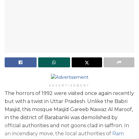
ADVERTISEMENT
The horrors of 1992 were visited once again recently
but with a twist in Uttar Pradesh. Unlike the Babri
Masjid, this mosque Masjid Gareeb Nawaz Al Maroof,
in the district of Barabanki was demolished by
official authorities and not goons clad in saffron. In
an incendiary move, the local authorities of
Ram