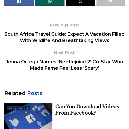
5. LinkedIn
6. Twitter
Previous Post
While there have been many
South Africa Travel Guide: Expect A Vacation Filled
With Wildlife And Breathtaking Views
talked-about acquisitions in
the past, here are the most
Next Post
Jenna Ortega Names ‘Beetlejuice 2’ Co-Star Who
expensive tech apps
Made Fame Feel Less ‘Scary’
acquired in recent times.
1. WhatsApp
Related
Posts
Founded by Jan Koum and Brian Acton, who had
Can You Download Videos
collectively spent over two decades working in the
TECHNOLOGY
From Facebook?
tech industry,
WhatsApp
emerged as a
revolutionary messaging app, gaining immense