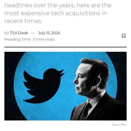
headlines over the years, here are the
most expensive tech acquisitions in
recent times.
by
TSA Desk
July 15, 2024
Reading Time: 3 mins read
Story Bee