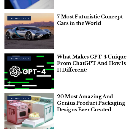
popularity globally. Despite its independent success,
the company made a pivotal decision to be
7 Most Futuristic Concept
acquired.
TECHNOLOGY
Cars in the World
What Makes GPT-4 Unique
TECHNOLOGY
From ChatGPT And How Is
It Different?
20 Most Amazing And
TECHNOLOGY
Media Nama
Genius Product Packaging
Designs Ever Created
In 2014, Facebook acquired WhatsApp for a
staggering $19 billion, marking one of the largest
acquisitions in tech history. This acquisition not only