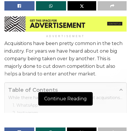
ADVERTISEMENT
Acquisitions have been pretty common in the tech
industry. For years we have heard about one big
company being taken over by another. This is
majorly done to cut down competition but also
helps a brand to enter another market.
Table of Contents
While there have been many talked-about acquisitions in the past, here are the most expensive tech apps acquired in recent times.
Continue Reading
1. WhatsApp
2. Instagram
3. Skype
4. YouTube