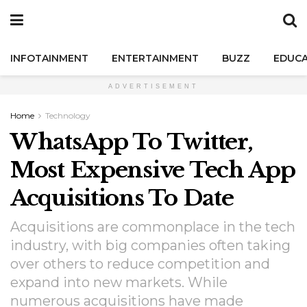
INFOTAINMENT
ENTERTAINMENT
BUZZ
EDUCA
ADVERTISEMENT
Home
Technology
WhatsApp To Twitter,
Most Expensive Tech App
Acquisitions To Date
Acquisitions are commonplace in the tech
industry, with big companies often taking
over others to reduce competition and
expand into new markets. While
numerous acquisitions have made