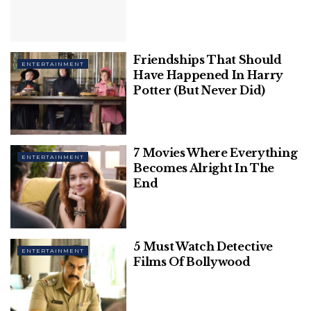
in a friendly match before the 2019 Copa America,
which Brazil won.
Related
Posts
Friendships That Should
ENTERTAINMENT
Have Happened In Harry
The Most Underrated Hollywood Movies
Potter (But Never Did)
Of All Time That You Should Watch Right
Away
20 Best Quotes From Christopher Nolan
7 Movies Where Everything
ENTERTAINMENT
Movies
Becomes Alright In The
End
5 Must Watch Detective
ENTERTAINMENT
Films Of Bollywood