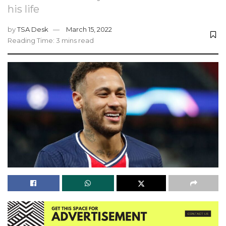
his life
by
TSA Desk
March 15, 2022
Reading Time: 3 mins read