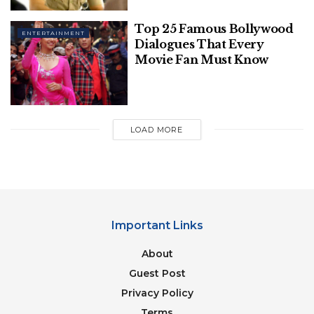
Top 25 Famous Bollywood
ENTERTAINMENT
Dialogues That Every
Movie Fan Must Know
Image Source: eurosports
LOAD MORE
Table of Contents
Early Life:
Professional and Personal Life:
Quotes:
Important Links
Conclusion:
About
Guest Post
Early Life:
Privacy Policy
Neymar da Silva Santos Junior was born in the town
Terms