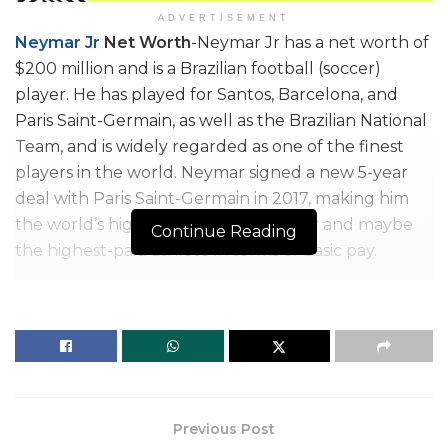
ADVERTISEMENT
Neymar Jr
Net Worth
-Neymar Jr has a net worth of
$200 million and is a Brazilian football (soccer)
player. He has played for Santos, Barcelona, and
Paris Saint-Germain, as well as the Brazilian National
Team, and is widely regarded as one of the finest
players in the world. Neymar signed a new 5-year
deal with Paris Saint-Germain in 2017, making him
the world’s highest-paid soccer player and maybe
Continue Reading
the highest-paid athlete in terms of basic pay.
The club (PSG) pays him a basic salary of $78 million.
Bonuses and endorsements bring in an extra $20-
40 million every year. For example, he made $96
million in 2020 – $78 million in salary and $18 million
in sponsorships. So as of 2022 Neymar Jr net worth is
approximately $200 million.
Previous Post