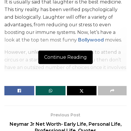
It is usually said that laughter is the best medicine.
This tiny reality has been verified psychologically
and biologically. Laughter will offer a variety of
advantages, from reducing our stress to even
boosting our immune systems. Now, let’s have a
look at the top ten most funny
Bollywood
movies.
However, unless you want to pay tons to attend a
Continue Reading
circus or a stand-up comedy show, you then don’t
have an outsized number of choices once it involves
having a healthy dose of laughter daily. However,
we’ve come up with the most effective solution for
your health with a hearty dose of laughter with the
assistance of a number of the most effective funny
Bollywood movies. We’ve compiled a list of the best
comical Bollywood films that will have you rolling
Previous Post
on the floor like a maniac.
Neymar Jr Net Worth- Early Life, Personal Life,
Professional Life, Quotes