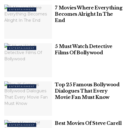
out a movie that you simply
7 Movies Where Everything
ENTERTAINMENT
must see today.
Becomes Alright In The
End
1. Gol Maal
IMDb-8.5/10
5 Must Watch Detective
ENTERTAINMENT
Films Of Bollywood
Top 25 Famous Bollywood
ENTERTAINMENT
Dialogues That Every
Movie Fan Must Know
Best Movies Of Steve Carell
ENTERTAINMENT