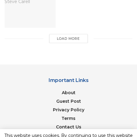
LOAD MORE
Important Links
About
image source: imdb
Guest Post
Is the film industry a corrupting influence on
Privacy Policy
Hrishikesh Mukherjee’s characters? In GolMaal,
Terms
Amol Palekar incorporates a liking for Hindi films
Contact Us
and, in a very fantasy song, dreams regarding
This website uses cookies. By continuing to use this website
Newsletter