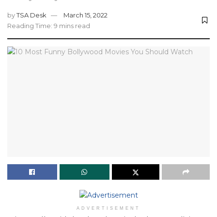
by
TSA Desk
March 15, 2022
Reading Time: 9 mins read
ADVERTISEMENT