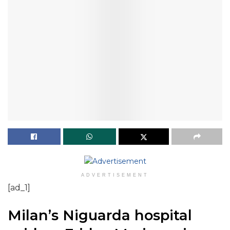
ADVERTISEMENT
[ad_1]
Milan’s Niguarda hospital