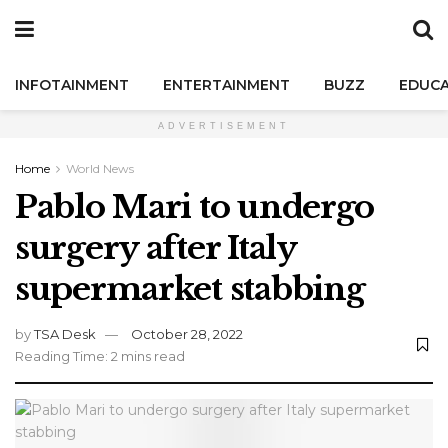
INFOTAINMENT
ENTERTAINMENT
BUZZ
EDUCA
ADVERTISEMENT
Home
World News
Pablo Mari to undergo
surgery after Italy
supermarket stabbing
by
TSA Desk
October 28, 2022
Reading Time: 2 mins read