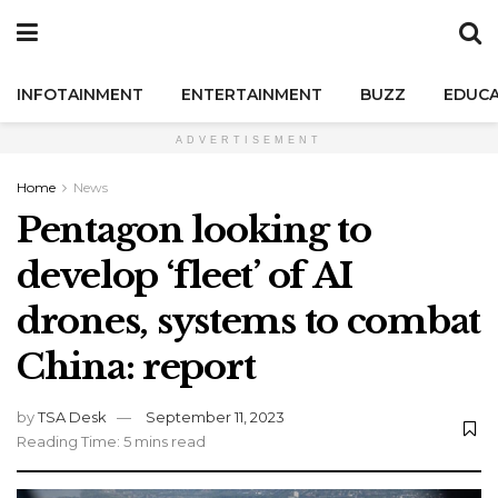
INFOTAINMENT
ENTERTAINMENT
BUZZ
EDUCA
ADVERTISEMENT
Home
News
Pentagon looking to
develop ‘fleet’ of AI
drones, systems to combat
China: report
by
TSA Desk
September 11, 2023
Reading Time: 5 mins read