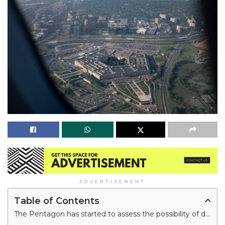
ADVERTISEMENT
Table of Contents
The Pentagon has started to assess the possibility of developing an artificial intelligence (AI)-powered fleet of drones and autonomous systems that officials argue will allow the U.S. to combat China.