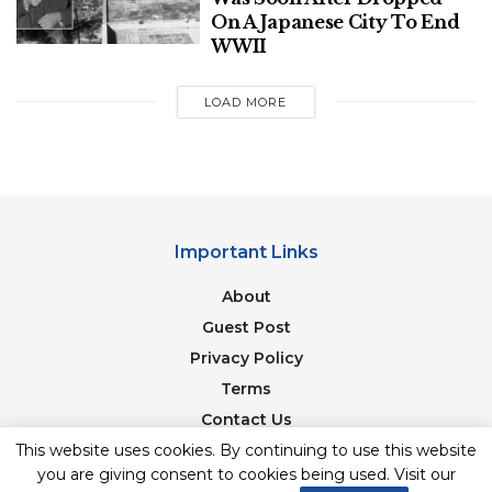
the world” to China.
On A Japanese City To End
WWII
“We have to stop exporting our technology to
China that they can put in things like the
LOAD MORE
hypersonic missile, for instance, or the spy ballon, for
that matter, had American parts in it, component
parts,” McCaul said.
Important Links
About
Guest Post
Privacy Policy
Terms
Contact Us
Newsletter
This website uses cookies. By continuing to use this website
Deputy Secretary of Defense Kathleen Hicks speaks
you are giving consent to cookies being used. Visit our