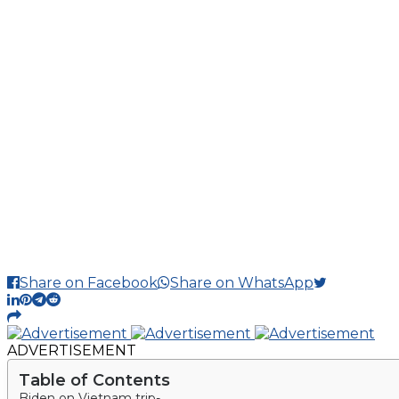
Share on Facebook
Share on WhatsApp
ADVERTISEMENT
Table of Contents
Biden on Vietnam trip-