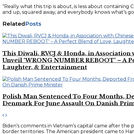
“Really what this trip is about, is less about containing
and up, squared away, and everybody knows what’s goin
Related
Posts
This Diwali, RVCJ & Honda, in Association
Unveil ‘WRONG NUMBER REBOOT’ – A Perf
Laughter, & Entertainment
Polish Man Sentenced To Four Months, D
Denmark For June Assault On Danish Prim
Biden’s comments in Vietnam’s capital came after the 
border territories. The American president came to Hano