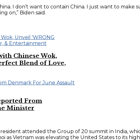
 China. I don’t want to contain China. I just want to make
g on,” Biden said.
 with Chinese Wok,
ect Blend of Love,
eported From
e Minister
president attended the Group of 20 summit in India, whi
i as Vietnam was elevating the United States to its high