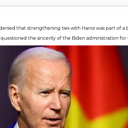
 denied that strengthening ties with Hanoi was part of a
questioned the sincerity of the Biden administration for 