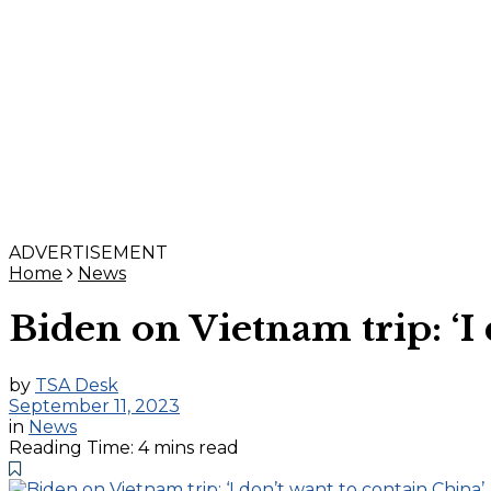
ADVERTISEMENT
Home
News
Biden on Vietnam trip: ‘I 
by
TSA Desk
September 11, 2023
in
News
Reading Time: 4 mins read