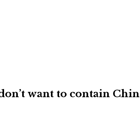
don’t want to contain Chin