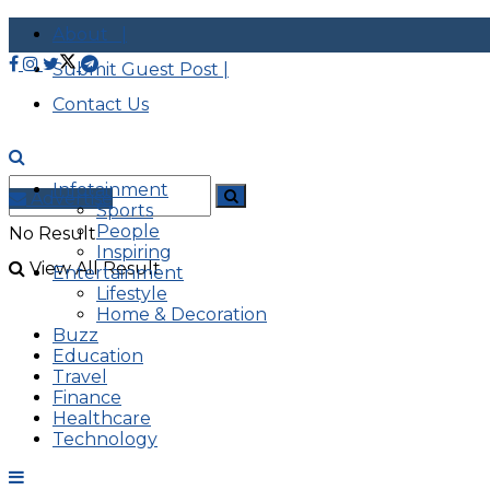
About |
Submit Guest Post |
Contact Us
Infotainment
Advertise
Sports
People
No Result
Inspiring
View All Result
Entertainment
Lifestyle
Home & Decoration
Buzz
Education
Travel
Finance
Healthcare
Technology