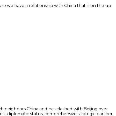
 sure we have a relationship with China that is on the up
ch neighbors China and has clashed with Beijing over
est diplomatic status, comprehensive strategic partner,