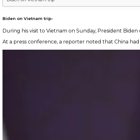
Biden on Vietnam trip-
During his visit to Vietnam on Sunday, President Biden
At a press conference, a reporter noted that China had 