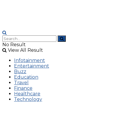
No Result
View All Result
Infotainment
Entertainment
Buzz
Education
Travel
Finance
Healthcare
Technology