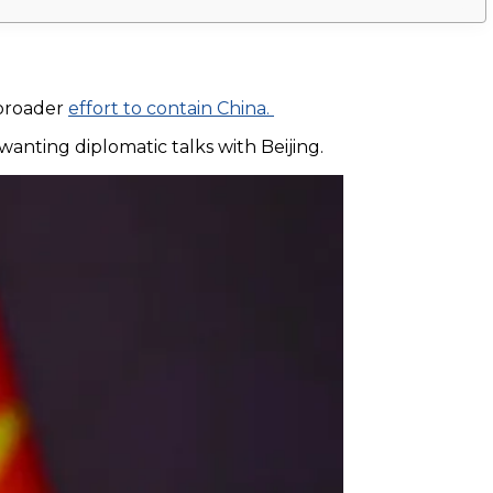
 broader
effort to contain China.
wanting diplomatic talks with Beijing.