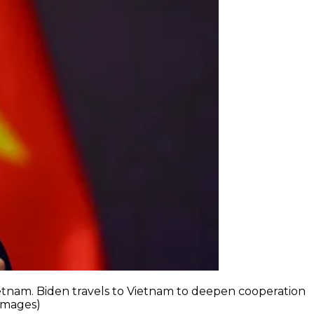
Vietnam. Biden travels to Vietnam to deepen cooperation
 Images)