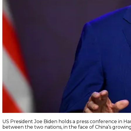
US President Joe Biden holds a press conference in Hano
between the two nations, in the face of China’s growi