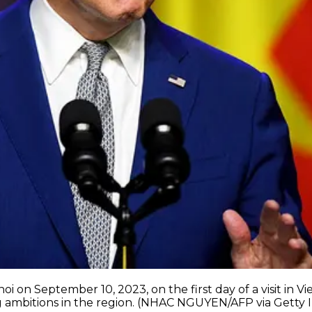
i on September 10, 2023, on the first day of a visit in 
ng ambitions in the region. (NHAC NGUYEN/AFP via Getty